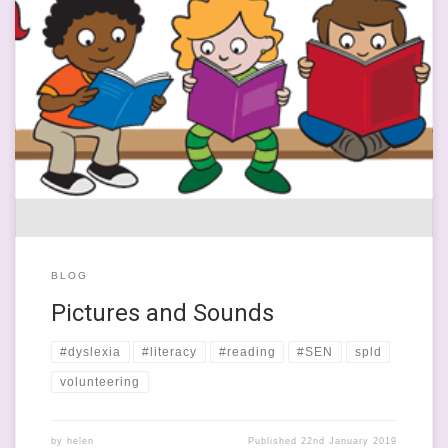
This last week has been somewhat bonkers and, if the news is to
be believed, the world is doomed and we’re all going to die a
slow, painful Brexit-induced death. I am so sick of the ineptitude
and sheet petulance of our ‘great’ leaders that I want to talk
about […]
BLOG
Pictures and Sounds
#dyslexia
#literacy
#reading
#SEN
spld
volunteering
by
helen
Published
22nd January 2019