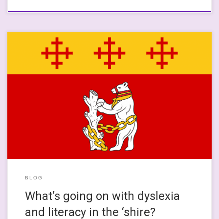
This is quite a close-to-the-core kind of post, where things that
tie into my professional and academic knowledge to my own
experiences of learning and education meet. I grew up in
Leamington Spa and went to a really blooming good
comprehensive school in Warwick, where I was supported by
great […]
BLOG
What’s going on with dyslexia
and literacy in the ‘shire?