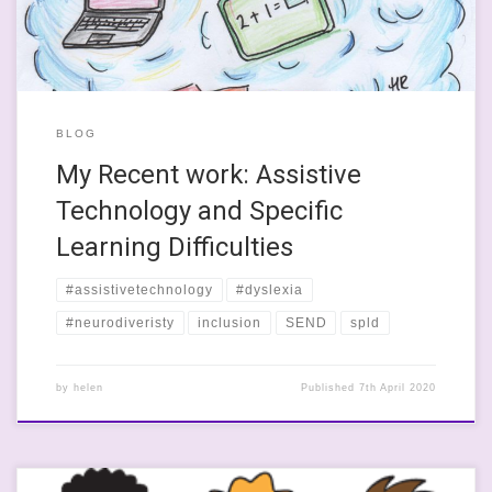
best support young poeple with specific learning […]
BLOG
My Recent work: Assistive
Technology and Specific
Learning Difficulties
#assistivetechnology
#dyslexia
#neurodiveristy
inclusion
SEND
spld
by
helen
Published
7th April 2020