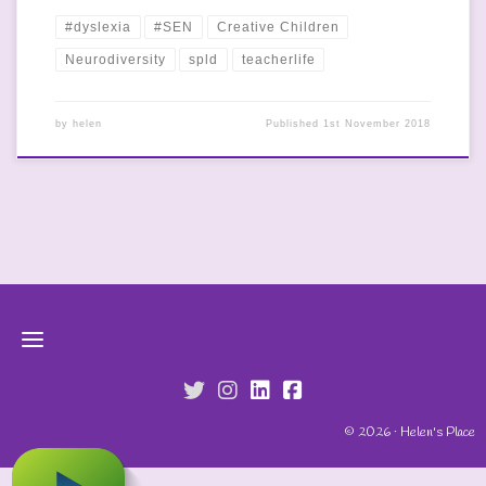
#dyslexia
#SEN
Creative Children
Neurodiversity
spld
teacherlife
by
helen
Published
1st November 2018
fab fa-twitter
fab fa-instagram
fab fa-linkedin
fab fa-facebook-s
© 2026 · Helen's Place