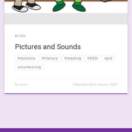
BLOG
Pictures and Sounds
#dyslexia
#literacy
#reading
#SEN
spld
volunteering
by
helen
Published
22nd January 2019