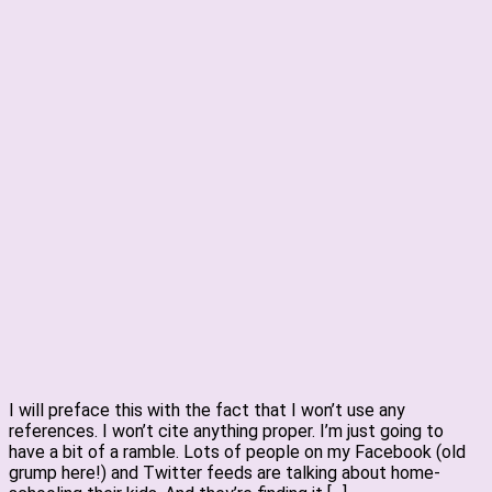
I will preface this with the fact that I won’t use any
references. I won’t cite anything proper. I’m just going to
have a bit of a ramble. Lots of people on my Facebook (old
grump here!) and Twitter feeds are talking about home-