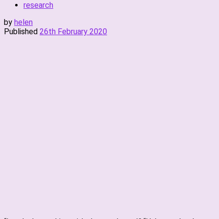
research
by
helen
Published
26th February 2020