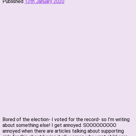
Published
13th January 2020
Bored of the election- I voted for the record- so I’m writing
about something else! I get annoyed. SOOOOOOOOO
annoyed when there are articles talking about supporting