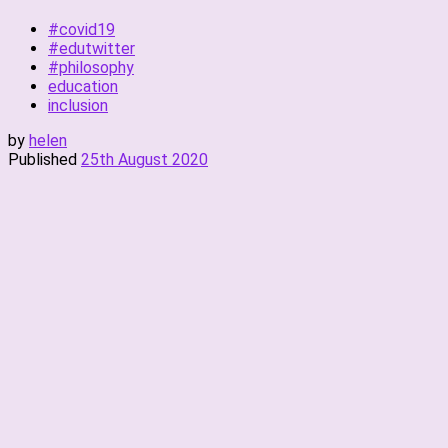
#covid19
#edutwitter
#philosophy
education
inclusion
by
helen
Published
25th August 2020