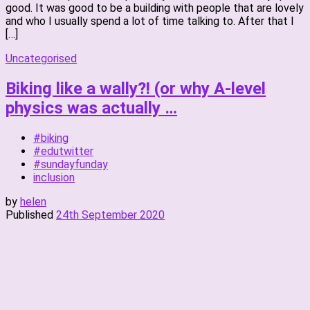
good. It was good to be a building with people that are lovely
and who I usually spend a lot of time talking to. After that I
[…]
Uncategorised
Biking like a wally?! (or why A-level
physics was actually …
#biking
#edutwitter
#sundayfunday
inclusion
by
helen
Published
24th September 2020