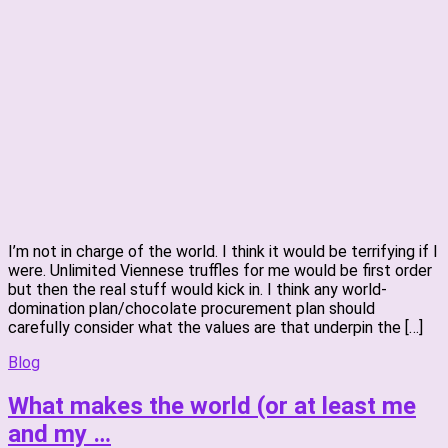
I’m not in charge of the world. I think it would be terrifying if I
were. Unlimited Viennese truffles for me would be first order
but then the real stuff would kick in. I think any world-
domination plan/chocolate procurement plan should
carefully consider what the values are that underpin the […]
Blog
What makes the world (or at least me
and my …