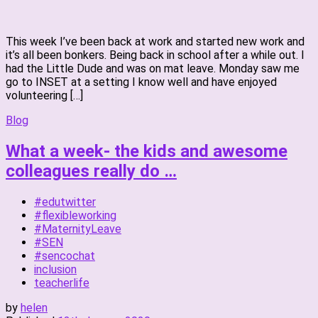
This week I’ve been back at work and started new work and
it’s all been bonkers. Being back in school after a while out. I
had the Little Dude and was on mat leave. Monday saw me
go to INSET at a setting I know well and have enjoyed
volunteering […]
Blog
What a week- the kids and awesome
colleagues really do …
#edutwitter
#flexibleworking
#MaternityLeave
#SEN
#sencochat
inclusion
teacherlife
by
helen