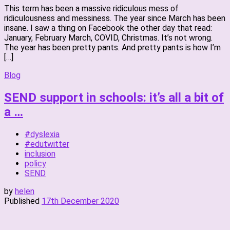
This term has been a massive ridiculous mess of
ridiculousness and messiness. The year since March has been
insane. I saw a thing on Facebook the other day that read:
January, February March, COVID, Christmas. It’s not wrong.
The year has been pretty pants. And pretty pants is how I’m
[…]
Blog
SEND support in schools: it’s all a bit of
a …
#dyslexia
#edutwitter
inclusion
policy
SEND
by
helen
Published
17th December 2020