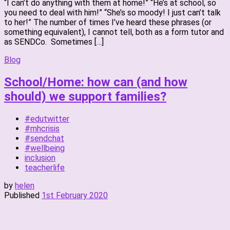
“I can’t do anything with them at home!” “He’s at school, so
you need to deal with him!” “She’s so moody! I just can’t talk
to her!” The number of times I’ve heard these phrases (or
something equivalent), I cannot tell, both as a form tutor and
as SENDCo. Sometimes […]
Blog
School/Home: how can (and how
should) we support families?
#edutwitter
#mhcrisis
#sendchat
#wellbeing
inclusion
teacherlife
by
helen
Published
1st February 2020