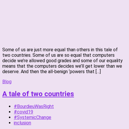
Some of us are just more equal than others in this tale of
two countries. Some of us are so equal that computers
decide we’re allowed good grades and some of our equality
means that the computers decides we’ll get lower than we
deserve. And then the all-benign ‘powers that […]
Blog
A tale of two countries
#BourdieuWasRight
#covid19
#SystemicChange
inclusion