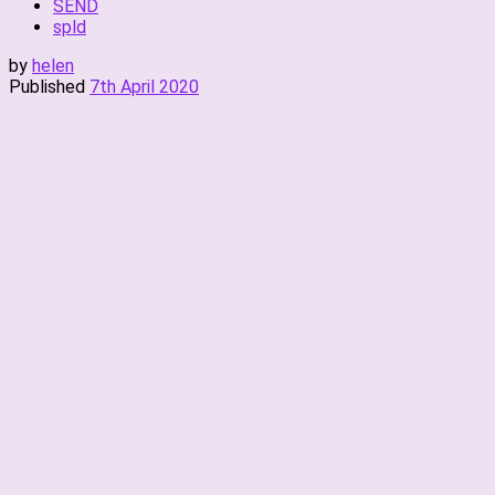
SEND
spld
by
helen
Published
7th April 2020