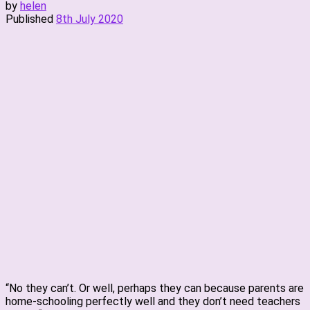
by
helen
Published
8th July 2020
“No they can’t. Or well, perhaps they can because parents are
home-schooling perfectly well and they don’t need teachers