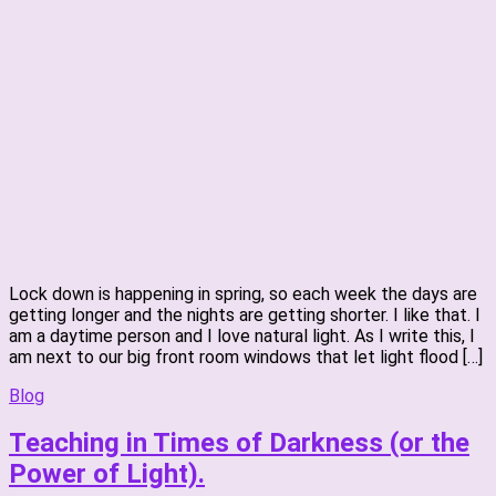
Lock down is happening in spring, so each week the days are
getting longer and the nights are getting shorter. I like that. I
am a daytime person and I love natural light. As I write this, I
am next to our big front room windows that let light flood […]
Blog
Teaching in Times of Darkness (or the
Power of Light).