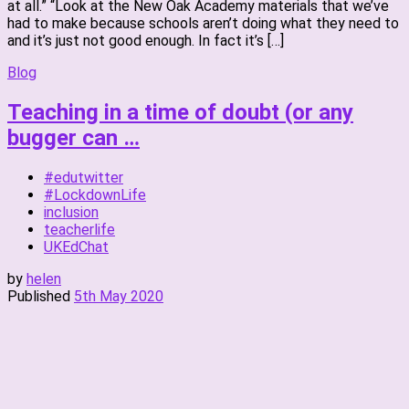
at all.” “Look at the New Oak Academy materials that we’ve
had to make because schools aren’t doing what they need to
and it’s just not good enough. In fact it’s […]
Blog
Teaching in a time of doubt (or any
bugger can …
#edutwitter
#LockdownLife
inclusion
teacherlife
UKEdChat
by
helen
Published
5th May 2020