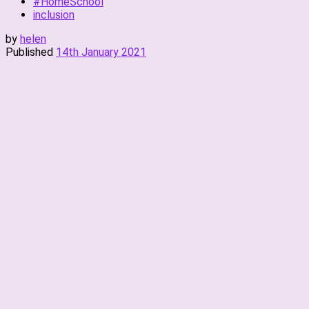
#HomeSchool
inclusion
by
helen
Published
14th January 2021