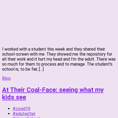
I worked with a student this week and they shared their
school-screen with me. They showed me the repository for
all their work and it hurt my head and I’m the adult. There was
so much for them to process and to manage. The student’s
school is, to be fair, […]
Blog
At Their Coal-Face: seeing what my
kids see
#covid19
#edutwitter