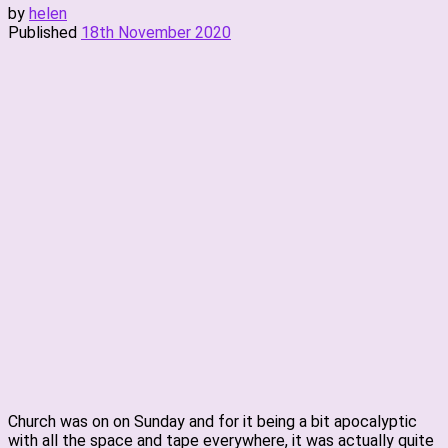
by
helen
Published
18th November 2020
Church was on on Sunday and for it being a bit apocalyptic
with all the space and tape everywhere, it was actually quite