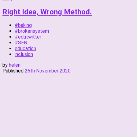
Right Idea, Wrong Method.
#baking
#brokensystem
#edutwitter
#SEN
education
inclusion
by
helen
Published
26th November 2020