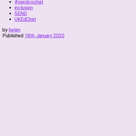
#sendcochat
inclusion
SEND
UKEdChat
by
helen
Published
18th January 2020