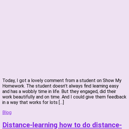
Today, I got a lovely comment from a student on Show My
Homework. The student doesn’t always find learning easy
and has a wobbly time in life. But they engaged, did their
work beautifully and on time. And I could give them feedback
in a way that works for lots […]
Blog
Distance-learning how to do distance-