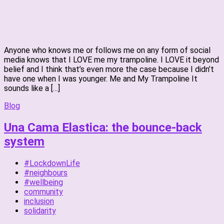
Anyone who knows me or follows me on any form of social
media knows that I LOVE me my trampoline. I LOVE it beyond
belief and I think that’s even more the case because I didn’t
have one when I was younger. Me and My Trampoline It
sounds like a […]
Blog
Una Cama Elastica: the bounce-back
system
#LockdownLife
#neighbours
#wellbeing
community
inclusion
solidarity