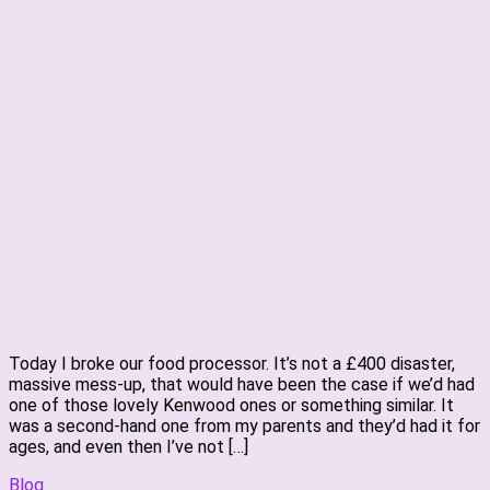
Today I broke our food processor. It’s not a £400 disaster,
massive mess-up, that would have been the case if we’d had
one of those lovely Kenwood ones or something similar. It
was a second-hand one from my parents and they’d had it for
ages, and even then I’ve not […]
Blog