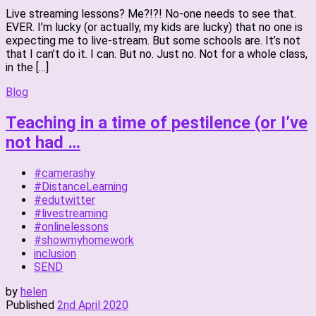
Live streaming lessons? Me?!?! No-one needs to see that.
EVER. I’m lucky (or actually, my kids are lucky) that no one is
expecting me to live-stream. But some schools are. It’s not
that I can’t do it. I can. But no. Just no. Not for a whole class,
in the […]
Blog
Teaching in a time of pestilence (or I’ve
not had …
#camerashy
#DistanceLearning
#edutwitter
#livestreaming
#onlinelessons
#showmyhomework
inclusion
SEND
by
helen
Published
2nd April 2020