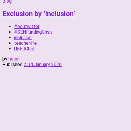
Blog
Exclusion by ‘inclusion’
#edutwitter
#SENFundingCrisis
inclusion
teacherlife
UKEdChat
by
helen
Published
23rd January 2020