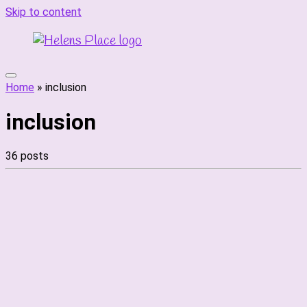
Skip to content
Home
»
inclusion
inclusion
36 posts