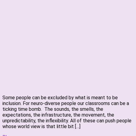
Some people can be excluded by what is meant to be
inclusion. For neuro-diverse people our classrooms can be a
ticking time bomb. The sounds, the smells, the
expectations, the infrastructure, the movement, the
unpredictability, the inflexibility. All of these can push people
whose world view is that little bit […]