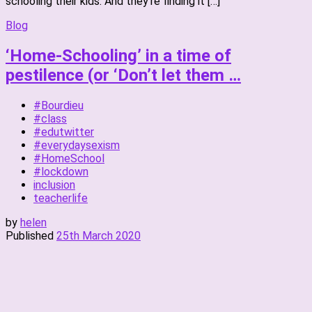
schooling their kids. And they’re finding it […]
Blog
‘Home-Schooling’ in a time of
pestilence (or ‘Don’t let them …
#Bourdieu
#class
#edutwitter
#everydaysexism
#HomeSchool
#lockdown
inclusion
teacherlife
by
helen
Published
25th March 2020