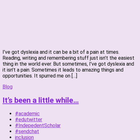
I’ve got dyslexia and it can be a bit of a pain at times.
Reading, writing and remembering stuff just isn’t the easiest
thing in the world ever. But sometimes, I’ve got dyslexia and
it isn’t a pain. Sometimes it leads to amazing things and
opportunities. It spurred me on […]
Blog
It’s been a little while…
#academic
#edutwitter
#IndepedentScholar
#sendchat
inclusion