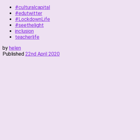
#culturalcapital
#edutwitter
#LockdownLife
#seethelight
inclusion
teacherlife
by
helen
Published
22nd April 2020