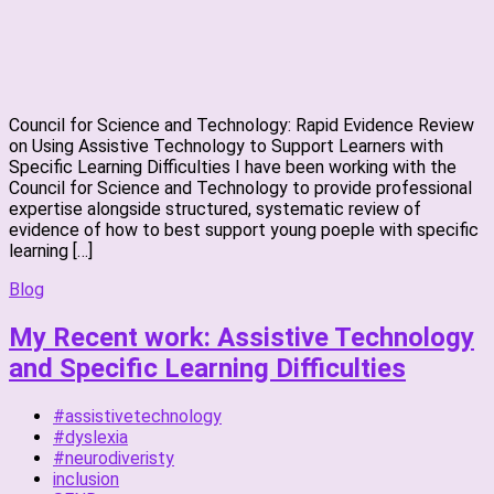
Council for Science and Technology: Rapid Evidence Review
on Using Assistive Technology to Support Learners with
Specific Learning Difficulties I have been working with the
Council for Science and Technology to provide professional
expertise alongside structured, systematic review of
evidence of how to best support young poeple with specific
learning […]
Blog
My Recent work: Assistive Technology
and Specific Learning Difficulties
#assistivetechnology
#dyslexia
#neurodiveristy
inclusion