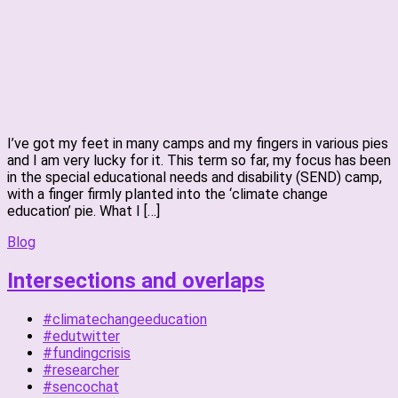
I’ve got my feet in many camps and my fingers in various pies
and I am very lucky for it. This term so far, my focus has been
in the special educational needs and disability (SEND) camp,
with a finger firmly planted into the ‘climate change
education’ pie. What I […]
Blog
Intersections and overlaps
#climatechangeeducation
#edutwitter
#fundingcrisis
#researcher
#sencochat