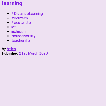
learning
#DistanceLearning
#edutech
#edutwitter
ict
inclusion
Neurodiversity
teacherlife
by
helen
Published
21st March 2020