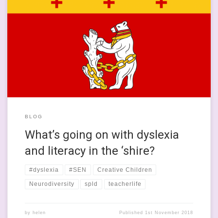
This is quite a close-to-the-core kind of post, where things that
tie into my professional and academic knowledge to my own
experiences of learning and education meet. I grew up in
Leamington Spa and went to a really blooming good
comprehensive school in Warwick, where I was supported by
great […]
BLOG
What’s going on with dyslexia
and literacy in the ‘shire?
#dyslexia
#SEN
Creative Children
Neurodiversity
spld
teacherlife
by
helen
Published
1st November 2018