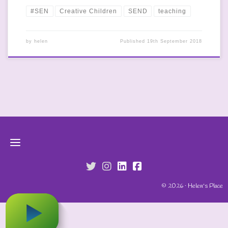
#SEN
Creative Children
SEND
teaching
by
helen
Published
19th September 2018
fab fa-twitter
fab fa-instagram
fab fa-linkedin
fab fa-facebook-s
© 2026 · Helen's Place