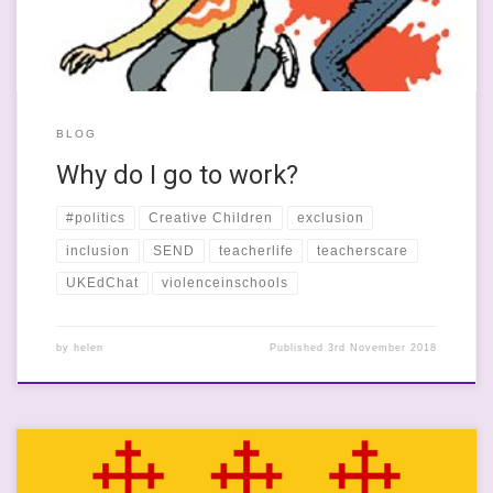
BLOG
Why do I go to work?
#politics
Creative Children
exclusion
inclusion
SEND
teacherlife
teacherscare
UKEdChat
violenceinschools
by
helen
Published
3rd November 2018