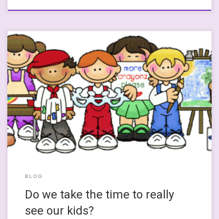
I mean REALLY see them for who and what they are? Today, I was
going to write about how two thirds of secondary schools can’t
find maths teachers after reading about it. Then I was going to
link to another article where Professor Jo Boaler discusses
primary teachers’ experiences of […]
BLOG
Do we take the time to really
see our kids?