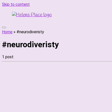
Skip to content
Home
»
#neurodiveristy
#neurodiveristy
1 post