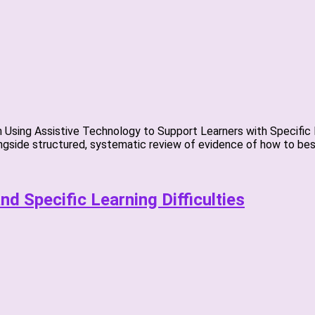
Using Assistive Technology to Support Learners with Specific Le
gside structured, systematic review of evidence of how to best
d Specific Learning Difficulties