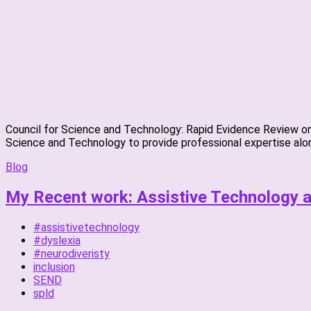
Council for Science and Technology: Rapid Evidence Review on 
Science and Technology to provide professional expertise alon
Blog
My Recent work: Assistive Technology an
#assistivetechnology
#dyslexia
#neurodiveristy
inclusion
SEND
spld