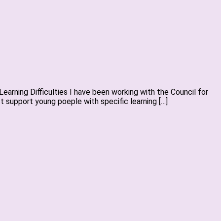
arning Difficulties I have been working with the Council for
 support young poeple with specific learning […]