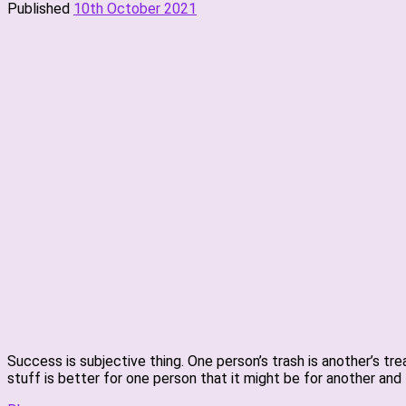
Published
10th October 2021
Success is subjective thing. One person’s trash is another’s tr
stuff is better for one person that it might be for another and 