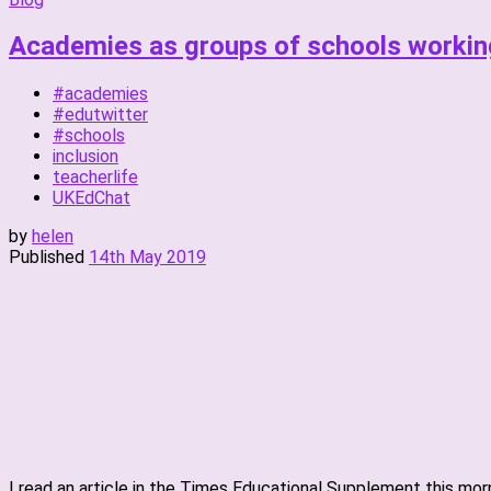
Academies as groups of schools workin
#academies
#edutwitter
#schools
inclusion
teacherlife
UKEdChat
by
helen
Published
14th May 2019
I read an article in the Times Educational Supplement this mor