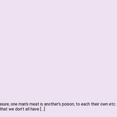
easure; one man’s meat is another’s poison; to each their own etc
that we don’t all have […]