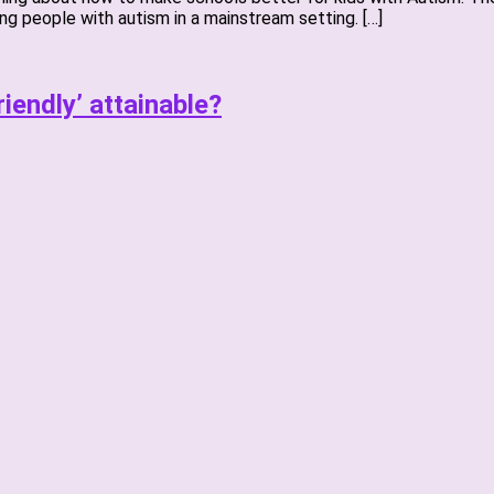
g people with autism in a mainstream setting. […]
riendly’ attainable?