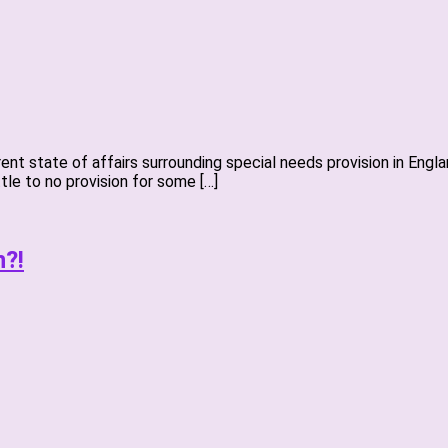
urrent state of affairs surrounding special needs provision in En
ttle to no provision for some […]
n?!