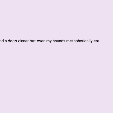
gland a dog’s dinner but even my hounds metaphorically eat