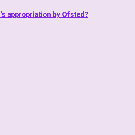
u’s appropriation by Ofsted?