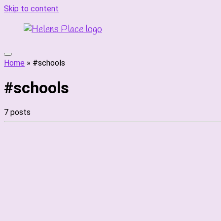
Skip to content
Home
»
#schools
#schools
7 posts