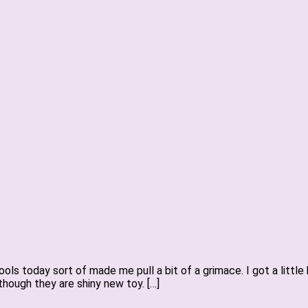
ls today sort of made me pull a bit of a grimace. I got a littl
hough they are shiny new toy. […]