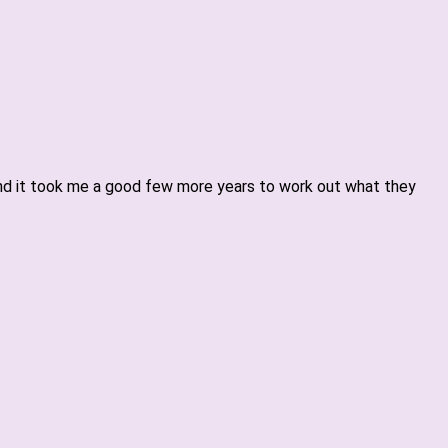
 and it took me a good few more years to work out what they