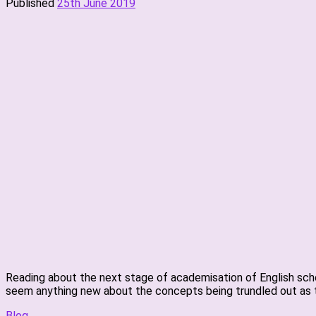
Published
25th June 2019
Reading about the next stage of academisation of English schoo
seem anything new about the concepts being trundled out as t
Blog