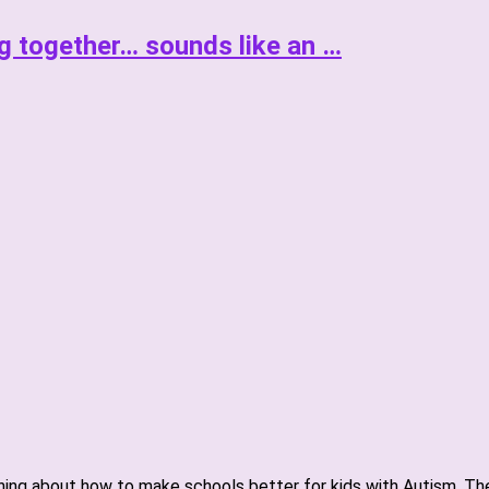
g together… sounds like an …
ning about how to make schools better for kids with Autism. The 