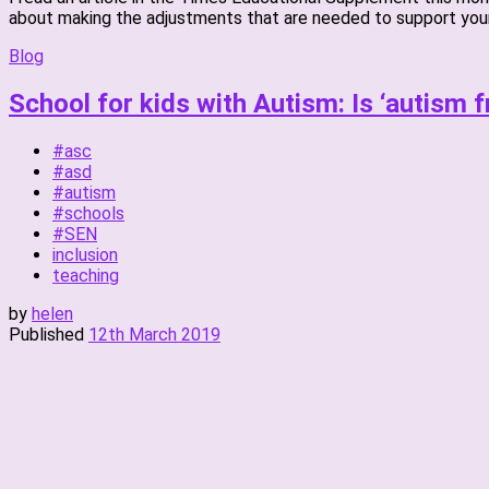
about making the adjustments that are needed to support youn
Blog
School for kids with Autism: Is ‘autism f
#asc
#asd
#autism
#schools
#SEN
inclusion
teaching
by
helen
Published
12th March 2019