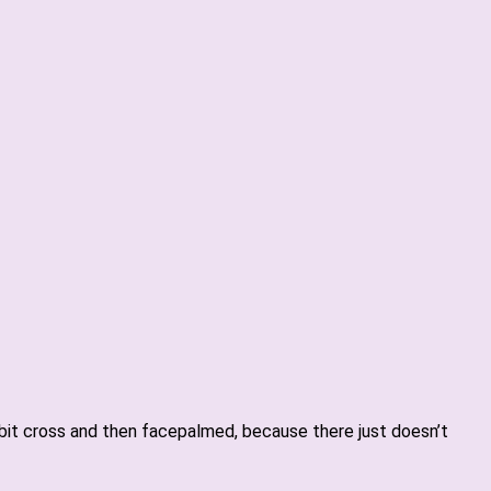
e bit cross and then facepalmed, because there just doesn’t