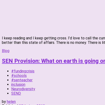
I keep reading and I keep getting cross. I’d love to call the c
better than this state of affairs. There is no money. There is li
Blog
SEN Provision: What on earth is going o
#fundingcrisis
#schools
#senteacher
inclusion
Neurodiversity
SEND
by
helen