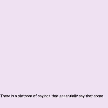
. There is a plethora of sayings that essentially say that some