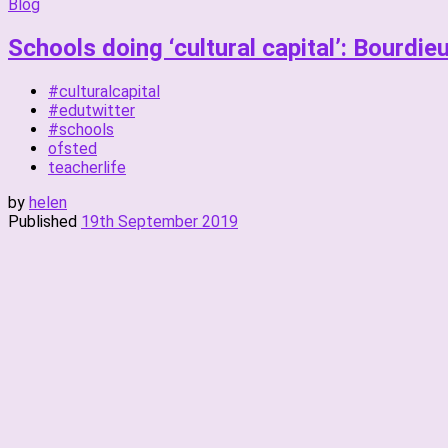
Blog
Schools doing ‘cultural capital’: Bourdie
#culturalcapital
#edutwitter
#schools
ofsted
teacherlife
by
helen
Published
19th September 2019