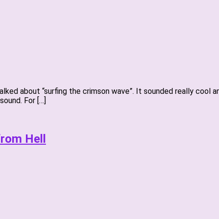
talked about “surfing the crimson wave”. It sounded really cool
sound. For […]
from Hell