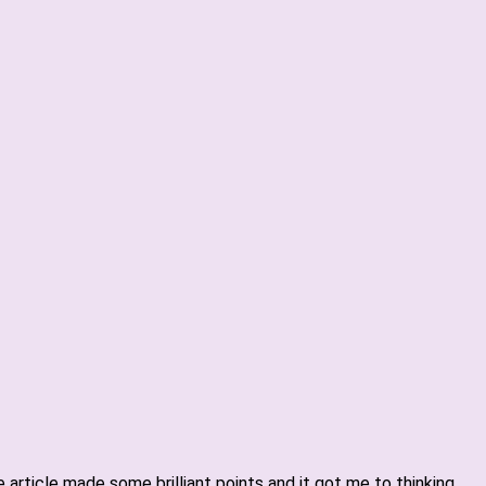
article made some brilliant points and it got me to thinking