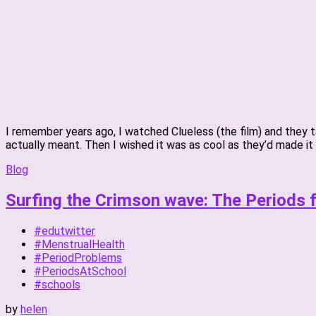
I remember years ago, I watched Clueless (the film) and they 
actually meant. Then I wished it was as cool as they’d made it 
Blog
Surfing the Crimson wave: The Periods 
#edutwitter
#MenstrualHealth
#PeriodProblems
#PeriodsAtSchool
#schools
by
helen