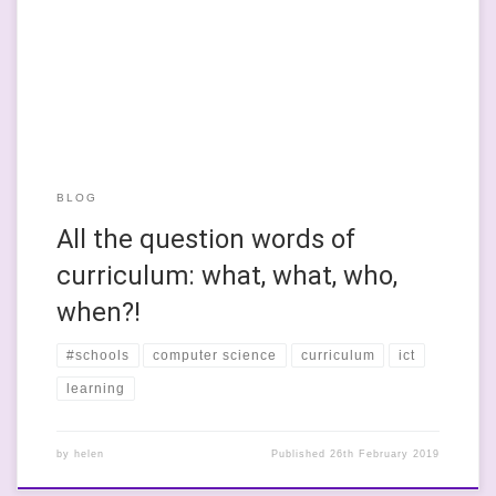
within the English curriculum will soon become obsolete. He
likens the teaching of coding to the teaching of trigonometry.
He believes that trig is taught only because it is applicable […]
BLOG
All the question words of
curriculum: what, what, who,
when?!
#schools
computer science
curriculum
ict
learning
by
helen
Published
26th February 2019