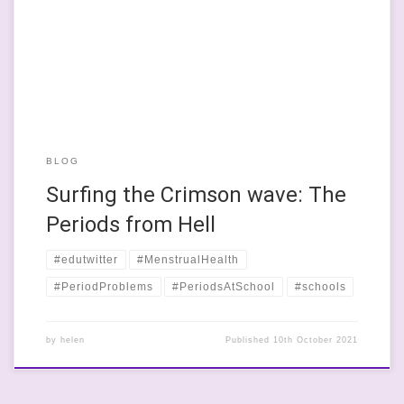
and it took me a good few more years to work out what they
actually meant. Then I wished it was as cool as they’d made it
sound. For […]
BLOG
Surfing the Crimson wave: The
Periods from Hell
#edutwitter
#MenstrualHealth
#PeriodProblems
#PeriodsAtSchool
#schools
by
helen
Published
10th October 2021