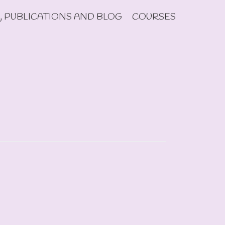
, PUBLICATIONS AND BLOG
COURSES