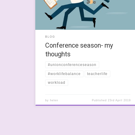
ill year and I have spent a huge amount of time
feeling like death-warmed-up […]
BLOG
Conference season- my
thoughts
#unionconferenceseason
#worklifebalance
teacherlife
workload
by
helen
Published
23rd April 2019