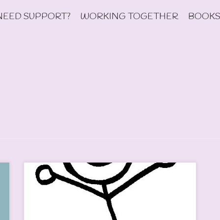
NEED SUPPORT?
WORKING TOGETHER
BOOKS
This week, I have been emailing back and forth with a
colleague I met at a conference recently. We are
hoping to raise funding to fund a trip where we will