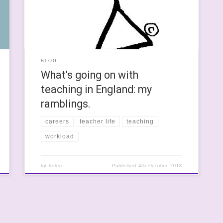
work together to train teachers to support young
learners with special needs. One of the questions I
was asked […]
BLOG
What’s going on with
teaching in England: my
ramblings.
careers
teacher life
teaching
workload
by
helen
Published
4th October 2018