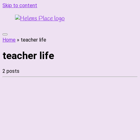
Skip to content
Home
»
teacher life
teacher life
2 posts