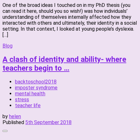
One of the broad ideas I touched on in my PhD thesis (you
can read it here, should you so wish!) was how individuals’
understanding of themselves internally affected how they
interacted with others and ultimately, their identity in a social
setting. In that context, I looked at young people’s dyslexia.
[…]
Blog
A clash of identity and ability- where
teachers begin to …
backtoschool2018
imposter syndrome
mental health
stress
teacher life
by
helen
Published
5th September 2018