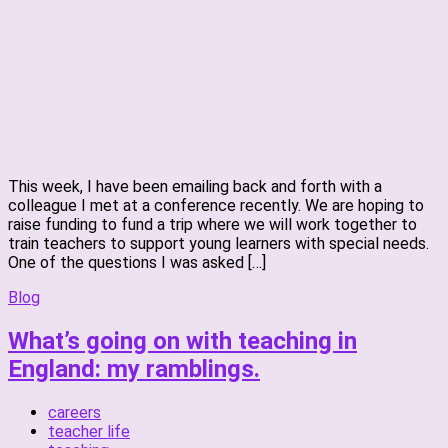
This week, I have been emailing back and forth with a
colleague I met at a conference recently. We are hoping to
raise funding to fund a trip where we will work together to
train teachers to support young learners with special needs.
One of the questions I was asked […]
Blog
What’s going on with teaching in
England: my ramblings.
careers
teacher life