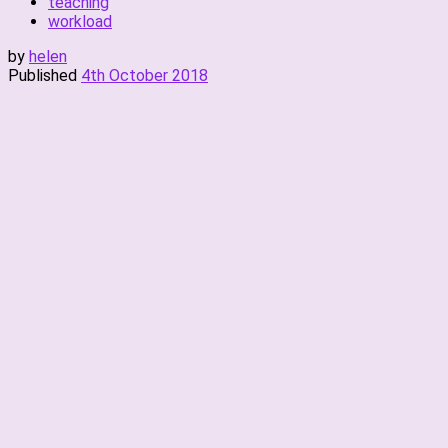
teaching
workload
by
helen
Published
4th October 2018