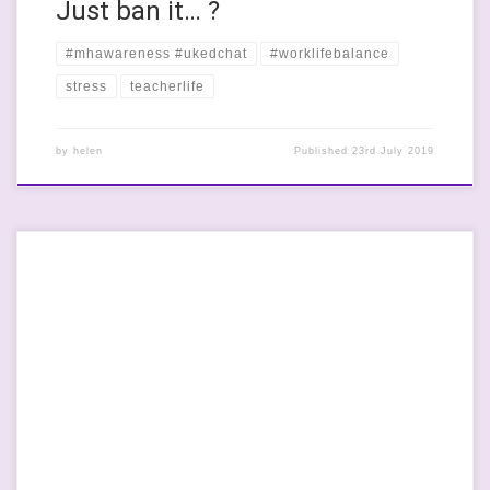
Just ban it… ?
#mhawareness #ukedchat
#worklifebalance
stress
teacherlife
by
helen
Published
23rd July 2019
I’ve never made it to a union conference yet and this year is no
different. I always mean to but I just end up ill or with family for
Easter at church. This year was an ill year and I have spent a
huge amount of time feeling like death-warmed-up […]