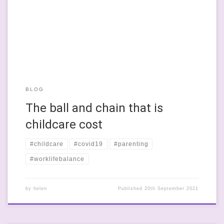
in Scotland so that they can attend training courses or get out
there in the workforce. I think it’s a great idea and I’m sort of
thinking […]
BLOG
The ball and chain that is
childcare cost
#childcare
#covid19
#parenting
#worklifebalance
by
helen
Published
20th September 2021