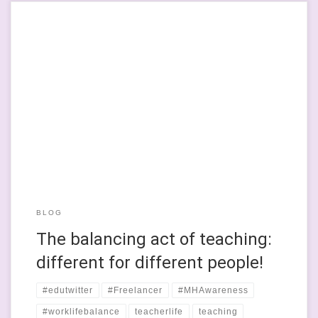
I work part-time as a classroom teacher. I was a full-time
teacher and SENCO but I’m not going to talk about full time
teaching here, rather how I found a professional mish-mash of
occupations that helps me to have a balanced working life. I
have been full time and part-time […]
BLOG
The balancing act of teaching:
different for different people!
#edutwitter
#Freelancer
#MHAwareness
#worklifebalance
teacherlife
teaching