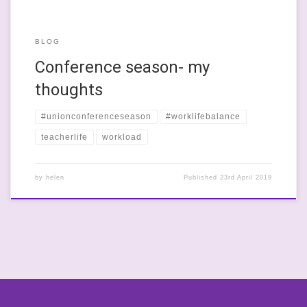
BLOG
Conference season- my
thoughts
#unionconferenceseason
#worklifebalance
teacherlife
workload
by
helen
Published
23rd April 2019