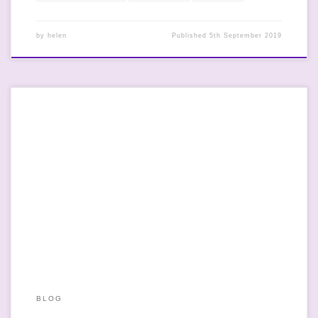
by
helen
Published
5th September 2019
So at first reading, the headline “Ban pushy parents from
emailing teachers, says Ofsted” would suggest that Ofsted
thinks that schools have the time or the resources to do so and
that it is actually something that they’ve said. On further
reading, it’s not that at all. I’m all for […]
BLOG