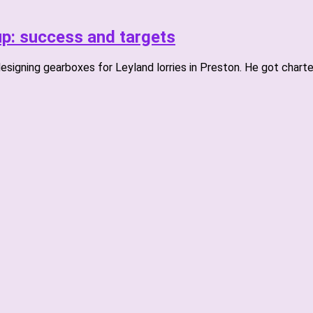
p: success and targets
esigning gearboxes for Leyland lorries in Preston. He got charte