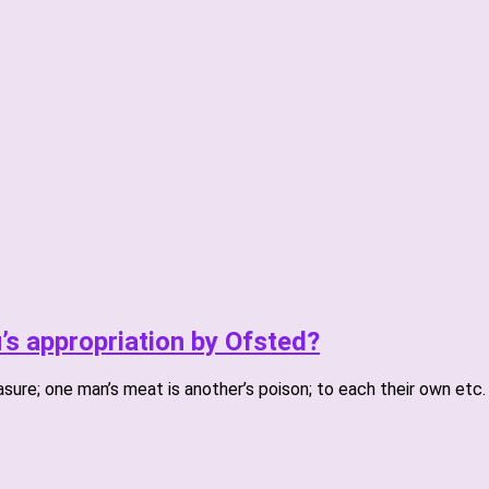
u’s appropriation by Ofsted?
asure; one man’s meat is another’s poison; to each their own etc.