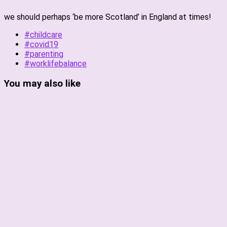
we should perhaps ‘be more Scotland’ in England at times!
#childcare
#covid19
#parenting
#worklifebalance
You may also like