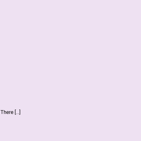
 There […]