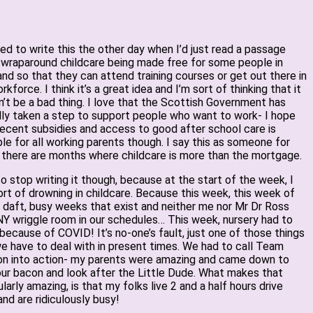
ted to write this the other day when I’d just read a passage
 wraparound childcare being made free for some people in
nd so that they can attend training courses or get out there in
rkforce. I think it’s a great idea and I’m sort of thinking that it
’t be a bad thing. I love that the Scottish Government has
ly taken a step to support people who want to work- I hope
ecent subsidies and access to good after school care is
ble for all working parents though. I say this as someone for
there are months where childcare is more than the mortgage.
to stop writing it though, because at the start of the week, I
rt of drowning in childcare. Because this week, this week of
e daft, busy weeks that exist and neither me nor Mr Dr Ross
Y wriggle room in our schedules… This week, nursery had to
because of COVID! It’s no-one’s fault, just one of those things
e have to deal with in present times. We had to call Team
n into action- my parents were amazing and came down to
ur bacon and look after the Little Dude. What makes that
ularly amazing, is that my folks live 2 and a half hours drive
nd are ridiculously busy!