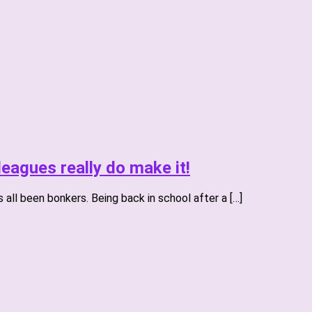
eagues really do make it!
all been bonkers. Being back in school after a […]