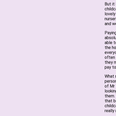
But it
childc
lovely
nurser
and we
Paying
absolu
able t
the ho
everyo
often
they m
pay to
What m
person
of Mr 
lookin
them.
that b
childc
really