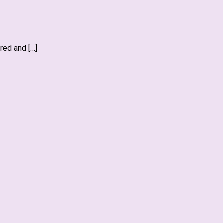
red and […]