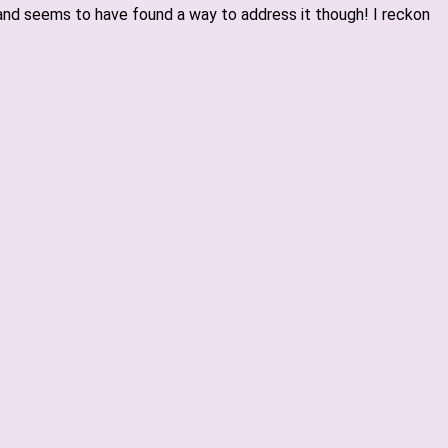
nd seems to have found a way to address it though! I reckon