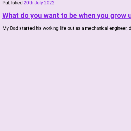
Published
20th July 2022
What do you want to be when you grow u
My Dad started his working life out as a mechanical engineer, d