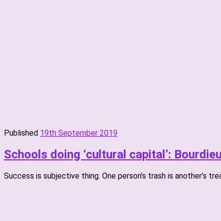
Published
19th September 2019
Schools doing ‘cultural capital’: Bourdie
Success is subjective thing. One person’s trash is another’s tre