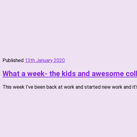
Published
13th January 2020
What a week- the kids and awesome coll
This week I’ve been back at work and started new work and it’s 