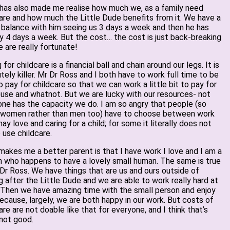
 has also made me realise how much we, as a family need
are and how much the Little Dude benefits from it. We have a
 balance with him seeing us 3 days a week and then he has
y 4 days a week. But the cost… the cost is just back-breaking
 are really fortunate!
 for childcare is a financial ball and chain around our legs. It is
tely killer. Mr Dr Ross and I both have to work full time to be
o pay for childcare so that we can work a little bit to pay for
use and whatnot. But we are lucky with our resources- not
ne has the capacity we do. I am so angry that people (so
 women rather than men too) have to choose between work
ay love and caring for a child; for some it literally does not
 use childcare.
akes me a better parent is that I have work I love and I am a
 who happens to have a lovely small human. The same is true
Dr Ross. We have things that are us and ours outside of
g after the Little Dude and we are able to work really hard at
 Then we have amazing time with the small person and enjoy
ecause, largely, we are both happy in our work. But costs of
are are not doable like that for everyone, and I think that’s
 not good.