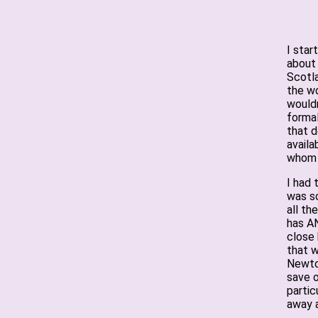
I star
about
Scotla
the wo
wouldn
formal
that d
availa
whom 
I had 
was so
all th
has AN
close 
that w
Newto
save o
partic
away a