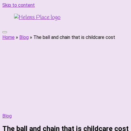
Skip to content
Home
»
Blog
»
The ball and chain that is childcare cost
Blog
The ball and chain that is childcare cost