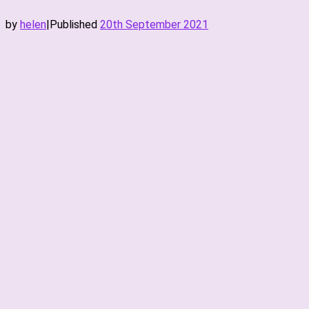
by
helen
|
Published
20th September 2021