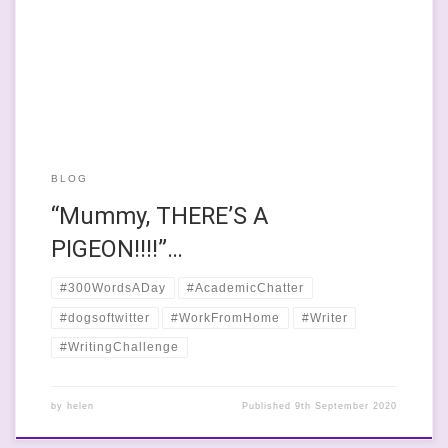
eyebrows, that wibbly-wobbly tail and her throaty, “I’m going to
eat that bird”- bark. Today, we’ve had a lot of the throaty bark to
remind me that the only way […]
BLOG
“Mummy, THERE’S A
PIGEON!!!!”…
#300WordsADay
#AcademicChatter
#dogsoftwitter
#WorkFromHome
#Writer
#WritingChallenge
by
helen
Published
9th September 2020