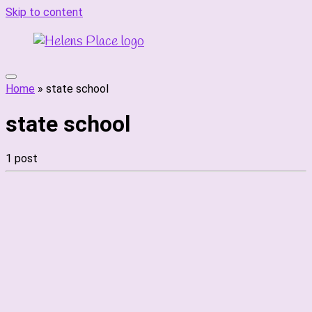
Skip to content
Home
»
state school
state school
1 post