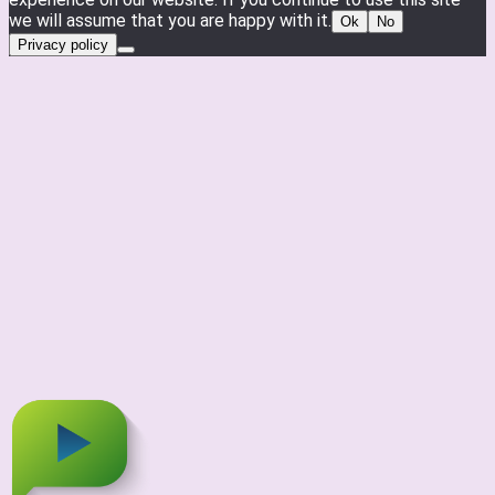
we will assume that you are happy with it.
Ok
No
Privacy policy