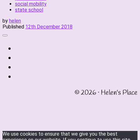
social mobility
state school
by
helen
Published
12th December 2018
fab
fa-
fab
twitter
fa-
fab
instagram
fa-
fab
linkedin
fa-
© 2026 · Helen's Place
facebook-
square
We use cookies to ensure that we give you the best
experience on our website. If you continue to use this site