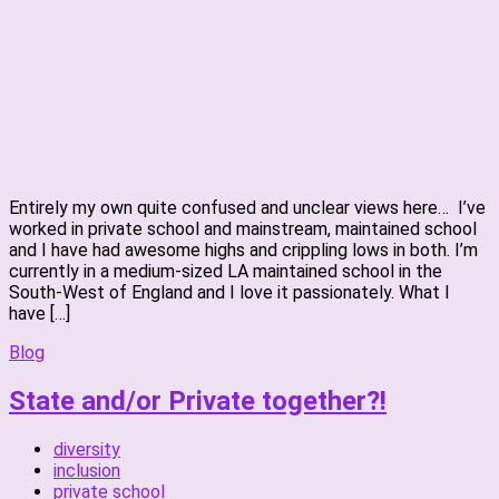
Entirely my own quite confused and unclear views here… I’ve
worked in private school and mainstream, maintained school
and I have had awesome highs and crippling lows in both. I’m
currently in a medium-sized LA maintained school in the
South-West of England and I love it passionately. What I
have […]
Blog
State and/or Private together?!
diversity
inclusion
private school