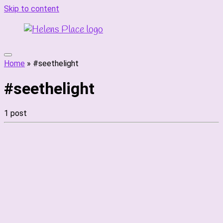
Skip to content
Home
»
#seethelight
#seethelight
1 post