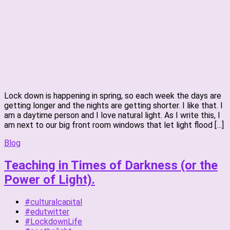
Lock down is happening in spring, so each week the days are
getting longer and the nights are getting shorter. I like that. I
am a daytime person and I love natural light. As I write this, I
am next to our big front room windows that let light flood […]
Blog
Teaching in Times of Darkness (or the
Power of Light).
#culturalcapital
#edutwitter
#LockdownLife