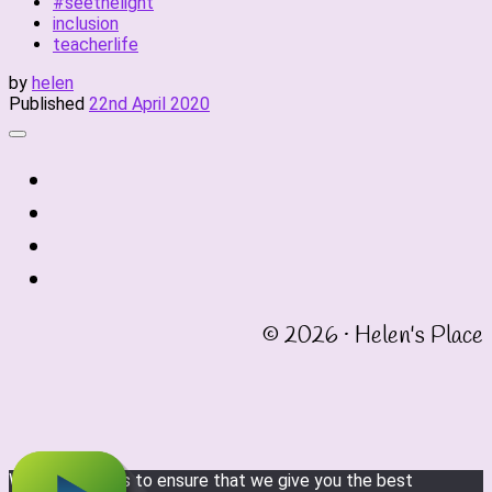
#seethelight
inclusion
teacherlife
by
helen
Published
22nd April 2020
fab
fa-
fab
twitter
fa-
fab
instagram
fa-
fab
linkedin
fa-
© 2026 · Helen's Place
facebook-
square
We use cookies to ensure that we give you the best