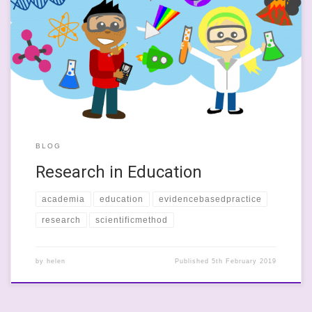
I read an article today where an Professor Barbara Oakley, an
engineering professor, argues that research in education is not
replicable and that much research in social science is at crisis
point. The major cause of the crisis is that this research does not
follow ‘the scientific method’. She describes […]
BLOG
Research in Education
academia
education
evidencebasedpractice
research
scientificmethod
by
helen
Published
5th February 2019