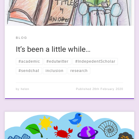
BLOG
It’s been a little while…
#academic
#edutwitter
#IndepedentScholar
#sendchat
inclusion
research
by
helen
Published
26th February 2020