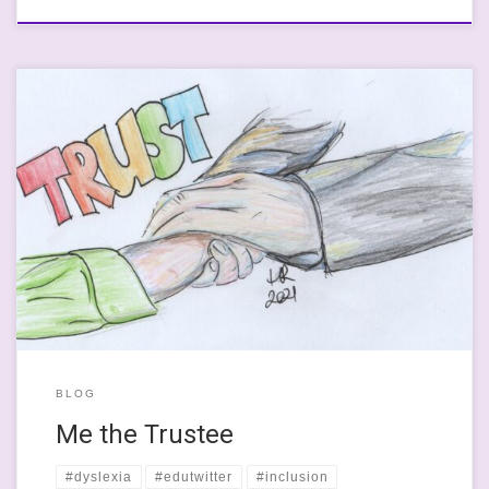
Trustee: “A trustee is someone with legal control of money or
property that is kept or invested for another person, company, or
organization”. (Collins, Undated) This happened to me on
Saturday just gone. I got made a trustee. I say this in what seems
to be a really passive way: […]
BLOG
Me the Trustee
#dyslexia
#edutwitter
#inclusion