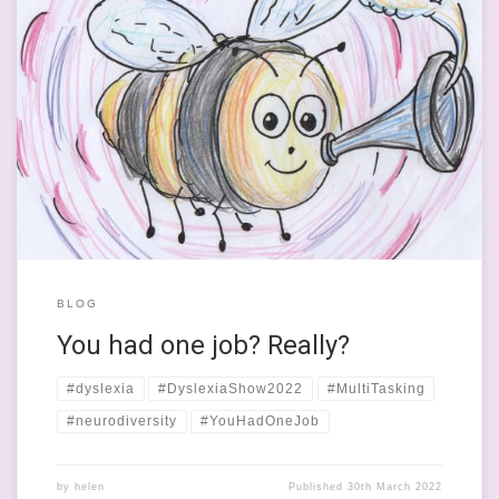
This evening, I did have one job. It was to put beans and
spaghetti hoops into the microwave and not burn them. Heat
them to a civilised and edible temperature. Not burn them or
make them incinerate our mouths. Well the beans didn’t quite
burn and Mr Dr Ross’ mouth […]
BLOG
You had one job? Really?
#dyslexia
#DyslexiaShow2022
#MultiTasking
#neurodiversity
#YouHadOneJob
by
helen
Published
30th March 2022