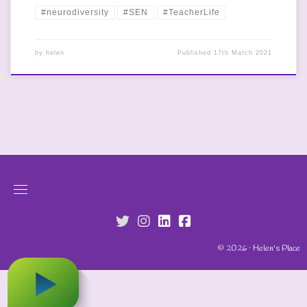
#neurodiversity
#SEN
#TeacherLife
by
helen
Published
17th March 2021
fab fa-twitter
fab fa-instagram
fab fa-linkedin
fab fa-facebook-s
© 2026 · Helen's Place