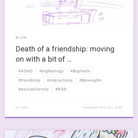
BLOG
Death of a friendship: moving
on with a bit of …
#ADHD
#bigfeelings
#BigFeels
#friendship
#interactions
#MovingOn
#neurodiversity
#RSD
by
helen
Published
10th July 2024