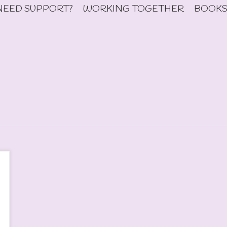
NEED SUPPORT?
WORKING TOGETHER
BOOKS