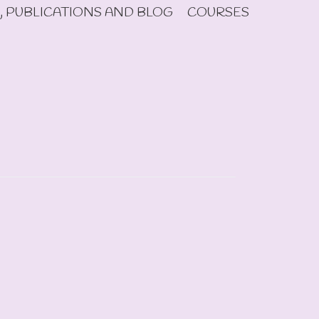
, PUBLICATIONS AND BLOG
COURSES