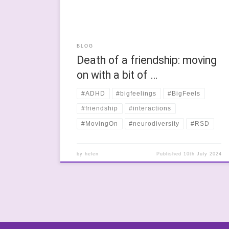
BLOG
Death of a friendship: moving
on with a bit of …
#ADHD
#bigfeelings
#BigFeels
#friendship
#interactions
#MovingOn
#neurodiversity
#RSD
by
helen
Published
10th July 2024