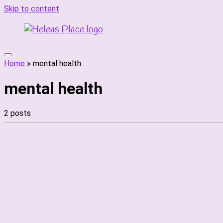
Skip to content
Home
»
mental health
mental health
2 posts