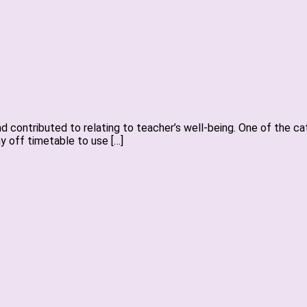
 contributed to relating to teacher’s well-being. One of the cat
ay off timetable to use […]