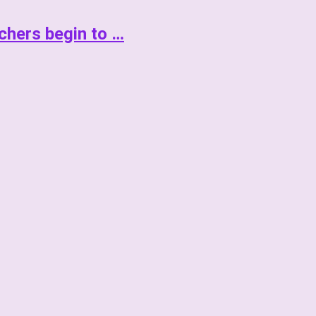
achers begin to …