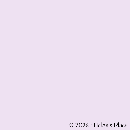
© 2026 · Helen's Place