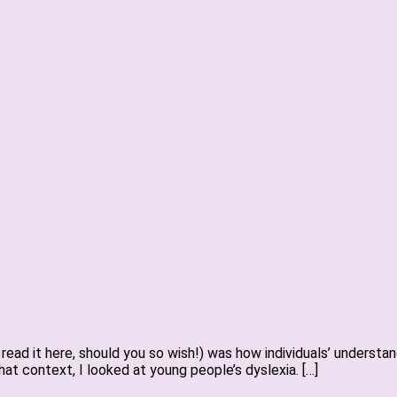
read it here, should you so wish!) was how individuals’ underst
 that context, I looked at young people’s dyslexia. […]