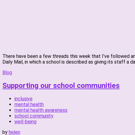
There have been a few threads this week that I’ve followed and
Daily Mail, in which a school is described as giving its staff a d
Blog
Supporting our school communities
inclusive
mental health
mental health awareness
school community
well-being
by
helen