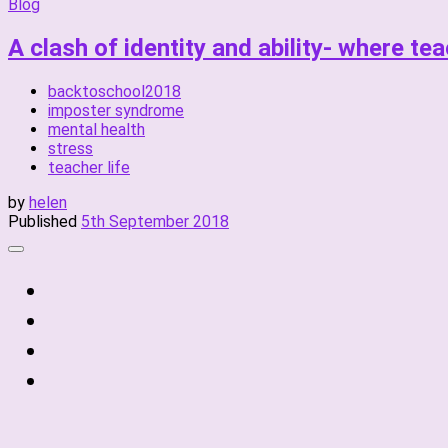
Blog
A clash of identity and ability- where te
backtoschool2018
imposter syndrome
mental health
stress
teacher life
by
helen
Published
5th September 2018
fab
fa-
fab
twitter
fa-
fab
instagram
fa-
fab
linkedin
fa-
facebook-