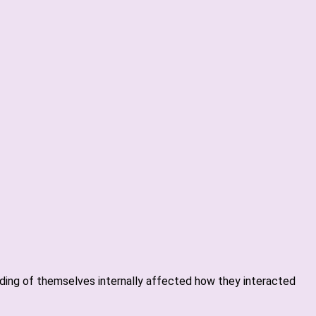
anding of themselves internally affected how they interacted