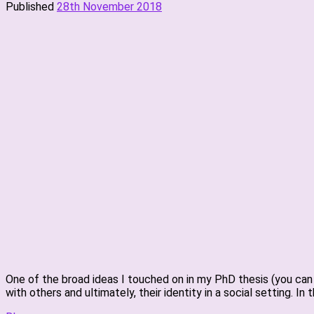
Published
28th November 2018
One of the broad ideas I touched on in my PhD thesis (you can 
with others and ultimately, their identity in a social setting. In