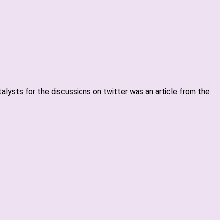
alysts for the discussions on twitter was an article from the