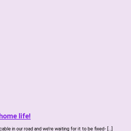
home life!
ble in our road and we’re waiting for it to be fixed- […]