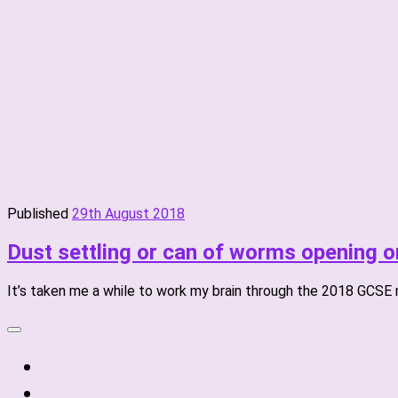
Published
29th August 2018
Dust settling or can of worms opening 
It’s taken me a while to work my brain through the 2018 GCSE res
fab
fa-
fab