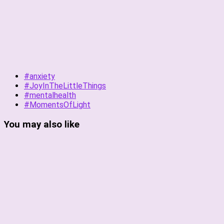
#anxiety
#JoyInTheLittleThings
#mentalhealth
#MomentsOfLight
You may also like