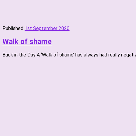
Published
1st September 2020
Walk of shame
Back in the Day A ‘Walk of shame’ has always had really negat