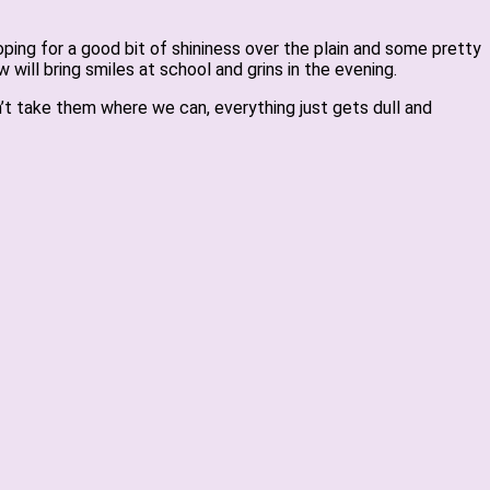
oping for a good bit of shininess over the plain and some pretty
will bring smiles at school and grins in the evening.
’t take them where we can, everything just gets dull and