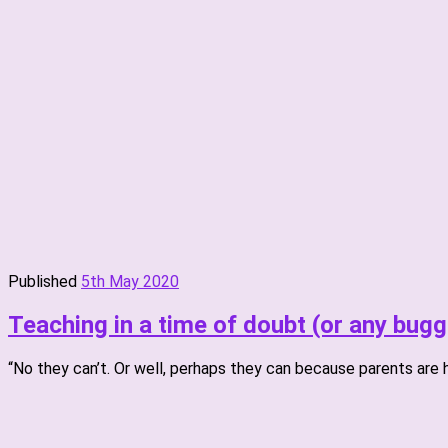
Published
5th May 2020
Teaching in a time of doubt (or any bugg
“No they can’t. Or well, perhaps they can because parents are 