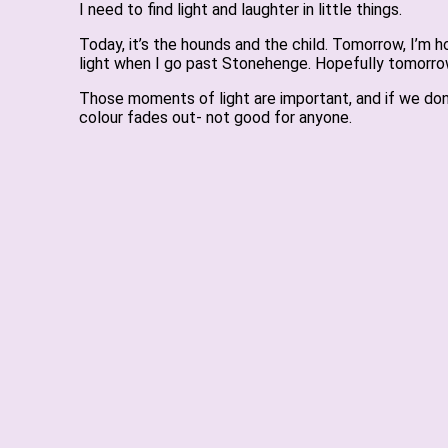
I need to find light and laughter in little things.
Today, it’s the hounds and the child. Tomorrow, I’m h
light when I go past Stonehenge. Hopefully tomorrow 
Those moments of light are important, and if we don
colour fades out- not good for anyone.