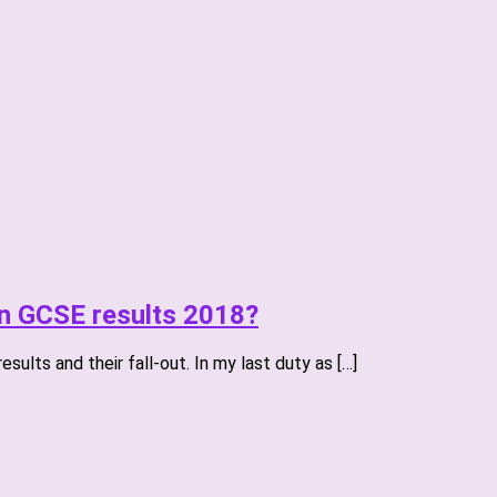
on GCSE results 2018?
ults and their fall-out. In my last duty as […]