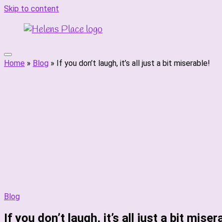
Skip to content
Home
»
Blog
»
If you don’t laugh, it’s all just a bit miserable!
Blog
If you don’t laugh, it’s all just a bit miser