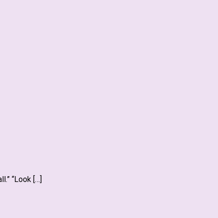
l.” “Look […]