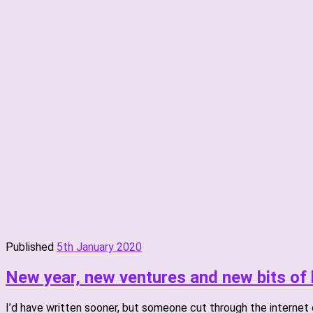
Published
5th January 2020
New year, new ventures and new bits of 
I’d have written sooner, but someone cut through the internet ca