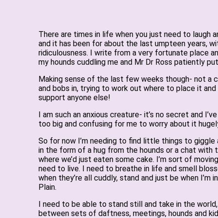
There are times in life when you just need to laugh
and it has been for about the last umpteen years, wit
ridiculousness. I write from a very fortunate place a
my hounds cuddling me and Mr Dr Ross patiently putt
Making sense of the last few weeks though- not a clue,
and bobs in, trying to work out where to place it and 
support anyone else!
I am such an anxious creature- it’s no secret and I’ve
too big and confusing for me to worry about it hugely
So for now I’m needing to find little things to giggle 
in the form of a hug from the hounds or a chat with 
where we’d just eaten some cake. I’m sort of moving
need to live. I need to breathe in life and smell blos
when they’re all cuddly, stand and just be when I’m
Plain.
I need to be able to stand still and take in the worl
between sets of daftness, meetings, hounds and kidl