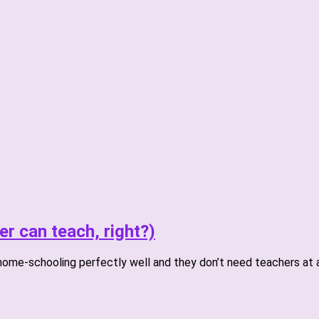
er can teach, right?)
home-schooling perfectly well and they don’t need teachers at al