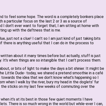
 and to feel some hope. The word is a completely bonkers place
h a particular focus on the last 2 or 3 as a source of
nd I don’t ever want to forget that; I am sitting at home with
ing up with the daftness that is me.
 just not a clue! I can’t so I am just kind of just taking bits
if there is anything useful that I can do in the process to
 written about it many times before but actually, stuff is just
. It’s when things are so intangible that I can’t process them.
about, or bits of light to make the days a bit shinier. It might be
the Little Dude- today, we shared a pretend smoothie in a café
 towards the idea that we don’t know what’s happening so I
som when I walk by the river, bury my head in the doglets’ fur
 in the sticks on my last few weeks of commuting over the
d, when it’s at its best in those few quiet moments I have
ets. There is so much wrong in the world but while-ever I can,