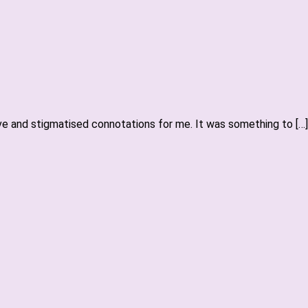
ive and stigmatised connotations for me. It was something to […]