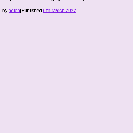
by
helen
|
Published
6th March 2022