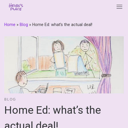
Skip
to
content
Home
»
Blog
»
Home Ed: what’s the actual deal!
BLOG
Home Ed: what’s the
actual deal!