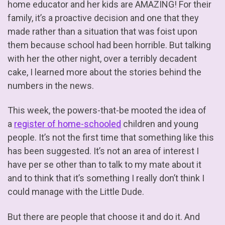
home educator and her kids are AMAZING! For their
family, it’s a proactive decision and one that they
made rather than a situation that was foist upon
them because school had been horrible. But talking
with her the other night, over a terribly decadent
cake, I learned more about the stories behind the
numbers in the news.
This week, the powers-that-be mooted the idea of
a
register of home-schooled
children and young
people. It’s not the first time that something like this
has been suggested. It’s not an area of interest I
have per se other than to talk to my mate about it
and to think that it’s something I really don’t think I
could manage with the Little Dude.
But there are people that choose it and do it. And