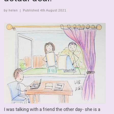
by
helen
|
Published
4th August 2021
I was talking with a friend the other day- she is a