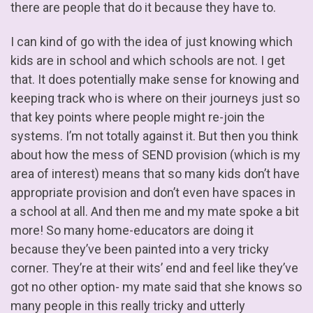
there are people that do it because they have to.
I can kind of go with the idea of just knowing which
kids are in school and which schools are not. I get
that. It does potentially make sense for knowing and
keeping track who is where on their journeys just so
that key points where people might re-join the
systems. I’m not totally against it. But then you think
about how the mess of SEND provision (which is my
area of interest) means that so many kids don’t have
appropriate provision and don’t even have spaces in
a school at all. And then me and my mate spoke a bit
more! So many home-educators are doing it
because they’ve been painted into a very tricky
corner. They’re at their wits’ end and feel like they’ve
got no other option- my mate said that she knows so
many people in this really tricky and utterly