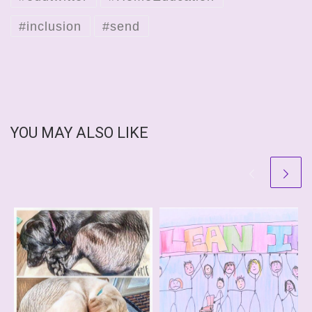
#inclusion
#send
YOU MAY ALSO LIKE