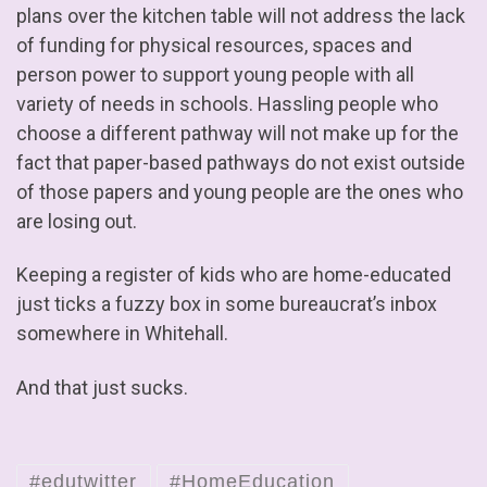
plans over the kitchen table will not address the lack
of funding for physical resources, spaces and
person power to support young people with all
variety of needs in schools. Hassling people who
choose a different pathway will not make up for the
fact that paper-based pathways do not exist outside
of those papers and young people are the ones who
are losing out.
Keeping a register of kids who are home-educated
just ticks a fuzzy box in some bureaucrat’s inbox
somewhere in Whitehall.
And that just sucks.
#edutwitter
#HomeEducation