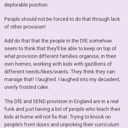
deplorable position.
People should not be forced to do that through lack
of other provision!
Add do that that the people in the DfE somehow
seem to think that they’ll be able to keep on top of
what provision different families organise, in their
own homes, working with kids with gazillions of
different needs/likes/wants. They think they can
manage that! I laughed. I laughed into my decadent,
overly frosted cake.
The DfE and SEND provision in England are in a real
funk and just having a list of people who teach their
kids at home will not fix that. Trying to knock on
people’s front doors and unpicking their curriculum