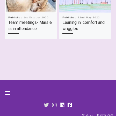
Published
1st October 2020
Published
22nd May 2022
Team meetings- Maisie
Leaning in: comfort and
is in attendance
wriggles
fab fa-twitter
fab fa-instagram
fab fa-linkedin
fab fa-facebook-s
© 2026 · Helen's Place