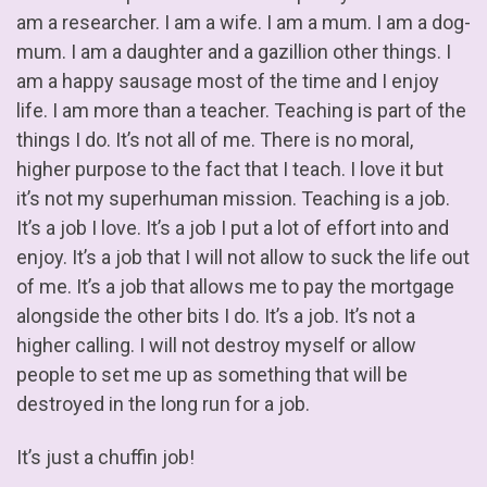
am a researcher. I am a wife. I am a mum. I am a dog-
mum. I am a daughter and a gazillion other things. I
am a happy sausage most of the time and I enjoy
life. I am more than a teacher. Teaching is part of the
things I do. It’s not all of me. There is no moral,
higher purpose to the fact that I teach. I love it but
it’s not my superhuman mission. Teaching is a job.
It’s a job I love. It’s a job I put a lot of effort into and
enjoy. It’s a job that I will not allow to suck the life out
of me. It’s a job that allows me to pay the mortgage
alongside the other bits I do. It’s a job. It’s not a
higher calling. I will not destroy myself or allow
people to set me up as something that will be
destroyed in the long run for a job.
It’s just a chuffin job!