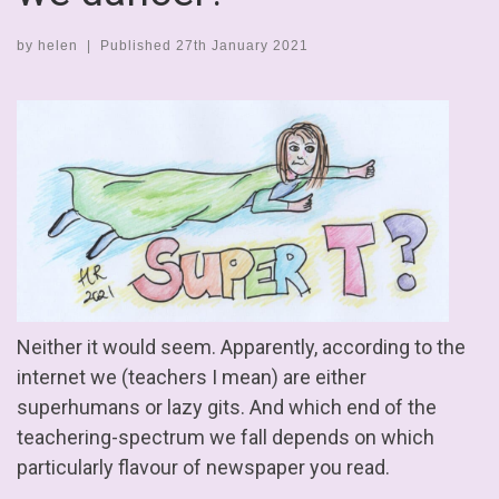
by
helen
|
Published
27th January 2021
Neither it would seem. Apparently, according to the
internet we (teachers I mean) are either
superhumans or lazy gits. And which end of the
teachering-spectrum we fall depends on which
particularly flavour of newspaper you read.