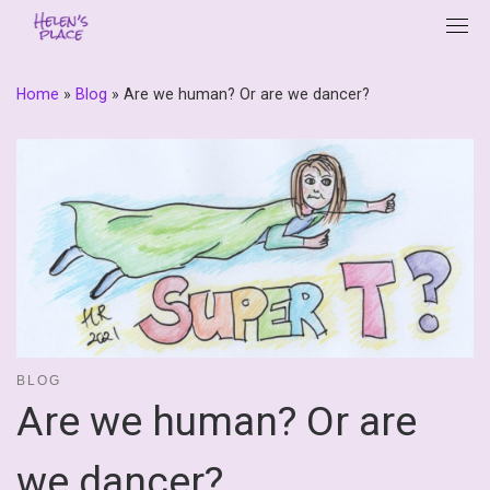
Skip
to
content
Home
»
Blog
»
Are we human? Or are we dancer?
BLOG
Are we human? Or are
we dancer?