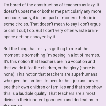
I’m bored of the construction of teachers as lazy. It
doesn’t upset me or bother me particularly any more
because, sadly, it is just part of modern rhetoric in
some circles. That doesn’t mean to say I don’t argue
or call it out; I do. But I don’t very often waste brain-
space getting annoyed by it.
But the thing that really is getting to me at the
moment is something I’m seeing in a lot of memes.
It’s this notion that teachers are in a vocation and
that we do it for the children, or the glory (there is
none). This notion that teachers are superhumans
who give their entire life over to their job and never
see their own children or families and that somehow
this is a laudible quality. That teachers are almost
divine in their inherent goodness and dedication to