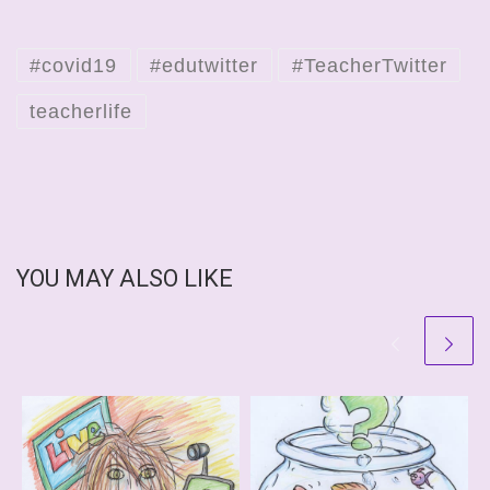
#covid19
#edutwitter
#TeacherTwitter
teacherlife
YOU MAY ALSO LIKE