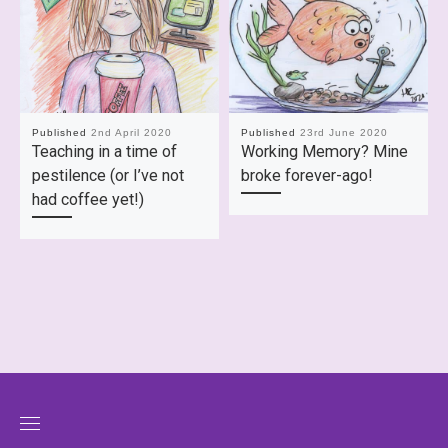
Published
2nd April 2020
Published
23rd June 2020
Teaching in a time of
Working Memory? Mine
pestilence (or I’ve not
broke forever-ago!
had coffee yet!)