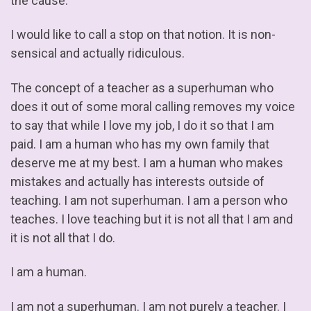
the cause.
I would like to call a stop on that notion. It is non-
sensical and actually ridiculous.
The concept of a teacher as a superhuman who
does it out of some moral calling removes my voice
to say that while I love my job, I do it so that I am
paid. I am a human who has my own family that
deserve me at my best. I am a human who makes
mistakes and actually has interests outside of
teaching. I am not superhuman. I am a person who
teaches. I love teaching but it is not all that I am and
it is not all that I do.
I am a human.
I am not a superhuman. I am not purely a teacher. I