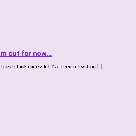
I’m out for now…
 made think quite a lot. I’ve been in teaching […]