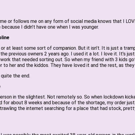
 or follows me on any form of social media knows that I LOVE m
 because I didn’t have one when I was younger.
line
 or at least some sort of companion. But it isn’t. It is just a tr
the previous owners 2 years ago. I used it a lot. I love it. It’s ju
 work that needed sorting out. So when my friend with 3 kids go
to her and the kiddos. They have loved it and the rest, as they s
 quite the end.
e
person in the slightest. Not remotely so. So when lockdown kicke
ed for about 8 weeks and because of the shortage, my order just w
trawling the internet searching for a place that had stock, prett