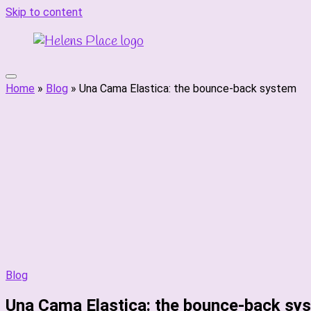
Skip to content
Home
»
Blog
»
Una Cama Elastica: the bounce-back system
Blog
Una Cama Elastica: the bounce-back sy