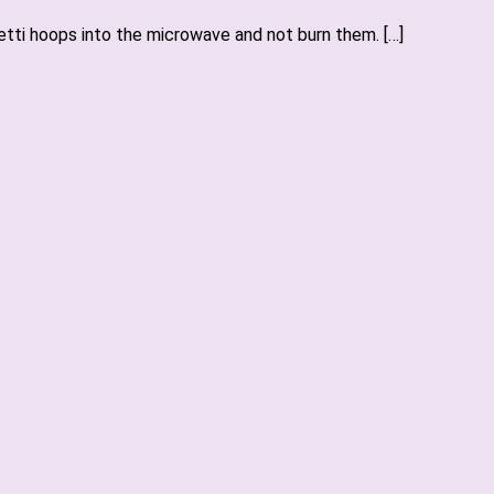
hetti hoops into the microwave and not burn them. […]