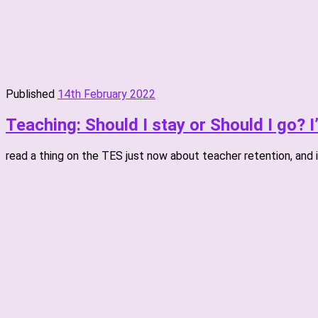
Published
14th February 2022
Teaching: Should I stay or Should I go? 
read a thing on the TES just now about teacher retention, and it