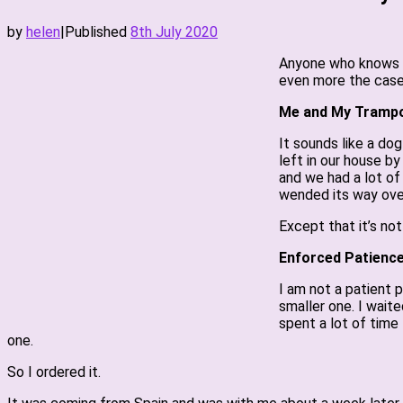
by
helen
|
Published
8th July 2020
Anyone who knows me
even more the case
Me and My Trampo
It sounds like a dog
left in our house by 
and we had a lot of
wended its way over 
Except that it’s not
Enforced Patienc
I am not a patient 
smaller one. I wait
spent a lot of time 
one.
So I ordered it.