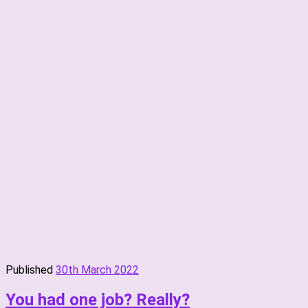
Published
30th March 2022
You had one job? Really?