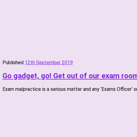
Published
12th September 2019
Go gadget, go! Get out of our exam roo
Exam malpractice is a serious matter and any ‘Exams Officer’ o