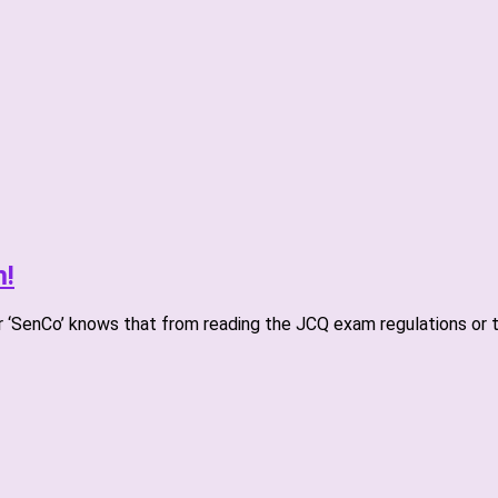
m!
r ‘SenCo’ knows that from reading the JCQ exam regulations or t