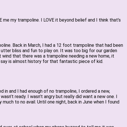
e my trampoline. I LOVE it beyond belief and I think that’s
ampoline. Back in March, I had a 12 foot trampoline that had been
st utter bliss and fun to play on. It was too big for our garden
t wind that there was a trampoline needing a new home, it
ay is almost history for that fantastic piece of kid.
d in and I had enough of no trampoline, I ordered a new,
asn’t ready. I wasn’t angry but really did want a new one. I
y much to no avail. Until one night, back in June when I found