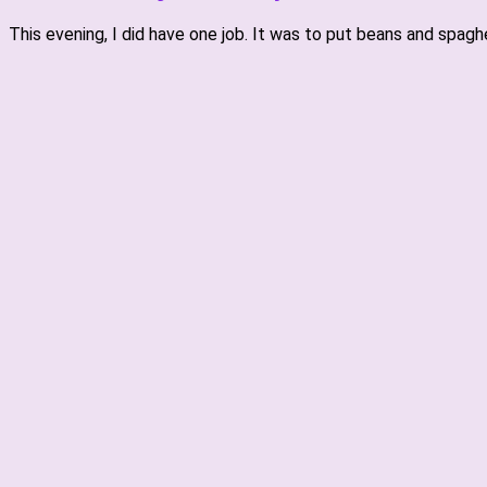
This evening, I did have one job. It was to put beans and spag