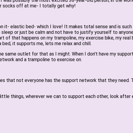
I was possibly the most excited 38-year-old person, in the wor
r socks off at me- I totally get why!
it- elastic bed- which I love! It makes total sense and is such a 
n sleep or just be calm and not have to justify yourself to anyone
part of that happens on my trampoline, my exercise bike, my real b
 bed, it supports me, lets me relax and chill.
 the same outlet for that as I might. When I don’t have my suppo
network and a trampoline to exercise on.
 times that not everyone has the support network that they need.
ttle things, wherever we can to support each other, look after e