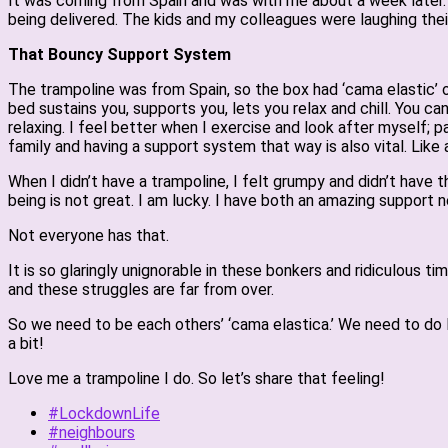
It was coming from Spain and was with me about a week later. 
being delivered. The kids and my colleagues were laughing thei
That Bouncy Support System
The trampoline was from Spain, so the box had ‘cama elastic’ on 
bed sustains you, supports you, lets you relax and chill. You ca
relaxing. I feel better when I exercise and look after myself; 
family and having a support system that way is also vital. Like a
When I didn’t have a trampoline, I felt grumpy and didn’t have
being is not great. I am lucky. I have both an amazing support 
Not everyone has that.
It is so glaringly unignorable in these bonkers and ridiculous
and these struggles are far from over.
So we need to be each others’ ‘cama elastica.’ We need to do li
a bit!
Love me a trampoline I do. So let’s share that feeling!
#LockdownLife
#neighbours