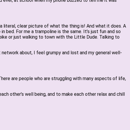
ld ever, at school when my phone buzzed to tell me it was
literal, clear picture of what the thing is! And what it does. A
 in bed. For me a trampoline is the same. It’s just fun and so
ike or just walking to town with the Little Dude. Talking to
rt network about, I feel grumpy and lost and my general well-
 There are people who are struggling with many aspects of life,
ach other’s well being, and to make each other relax and chill