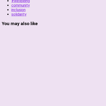
#wellbeing
community
inclusion
solidarity
You may also like