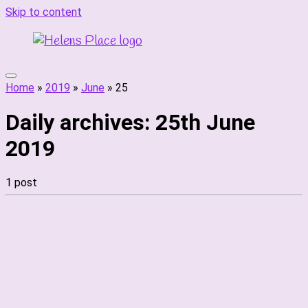
Skip to content
Home
»
2019
»
June
»
25
Daily archives:
25th June
2019
1 post