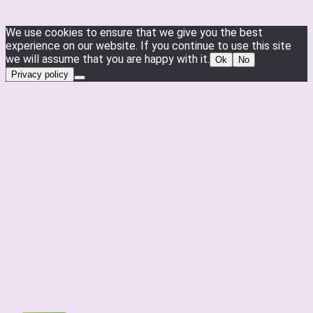
We use cookies to ensure that we give you the best
experience on our website. If you continue to use this site
we will assume that you are happy with it.
Ok
No
Privacy policy