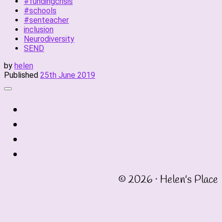
#fundingcrisis
#schools
#senteacher
inclusion
Neurodiversity
SEND
by
helen
Published
25th June 2019
fab
fa-
fab
twitter
fa-
fab
instagram
fa-
fab
linkedin
fa-
© 2026 · Helen's Place
facebook-
square