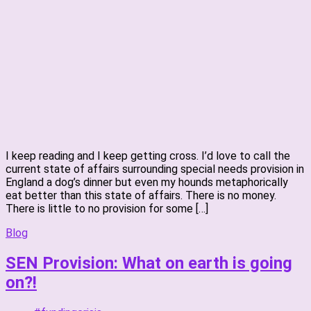
I keep reading and I keep getting cross. I’d love to call the
current state of affairs surrounding special needs provision in
England a dog’s dinner but even my hounds metaphorically
eat better than this state of affairs. There is no money.
There is little to no provision for some […]
Blog
SEN Provision: What on earth is going
on?!