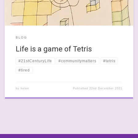
BLOG
Life is a game of Tetris
#21stCenturyLife
#communitymatters
#tetris
#tired
by
helen
Published
22nd December 2021