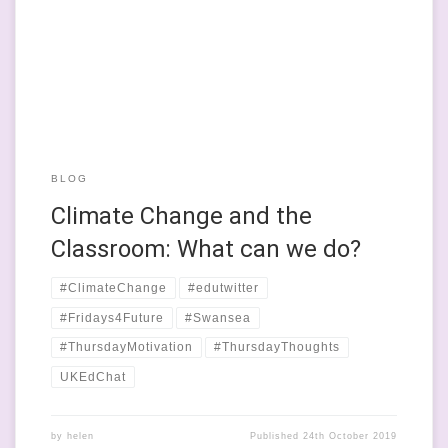
sites of political activism. I’m on leave from school at the
moment, until the end of the calendar year. It’s a really
privileged position to be in; I get […]
BLOG
Climate Change and the
Classroom: What can we do?
#ClimateChange
#edutwitter
#Fridays4Future
#Swansea
#ThursdayMotivation
#ThursdayThoughts
UKEdChat
by
helen
Published
24th October 2019