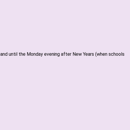
ar and until the Monday evening after New Years (when schools