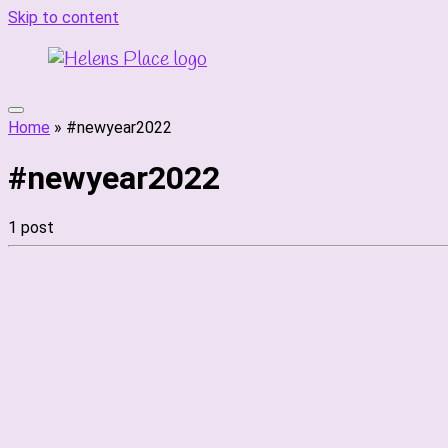
Skip to content
Home
»
#newyear2022
#newyear2022
1 post