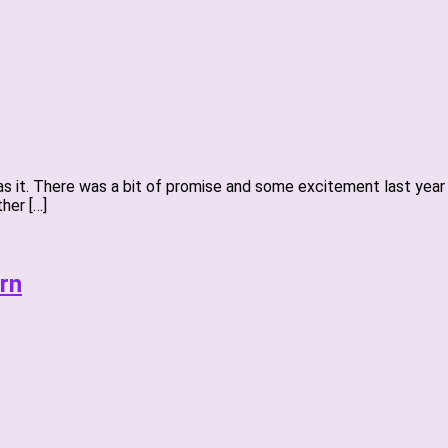
 was it. There was a bit of promise and some excitement last ye
her […]
rn