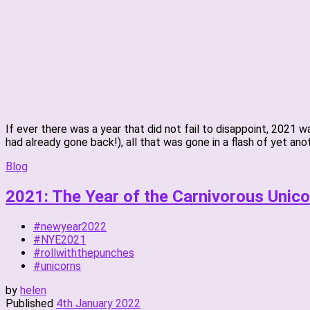
If ever there was a year that did not fail to disappoint, 2021
had already gone back!), all that was gone in a flash of yet anot
Blog
2021: The Year of the Carnivorous Unico
#newyear2022
#NYE2021
#rollwiththepunches
#unicorns
by
helen
Published
4th January 2022