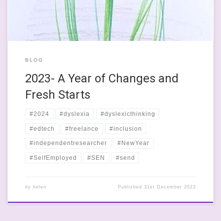
BLOG
2023- A Year of Changes and
Fresh Starts
#2024
#dyslexia
#dyslexicthinking
#edtech
#freelance
#inclusion
#independentresearcher
#NewYear
#SelfEmployed
#SEN
#send
by
helen
Published
31st December 2023