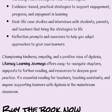
Evidence-based, practical strategies to support engagement,
progress, and enjoyment in learning
Real-life case studies and interviews with students, parents,
and teachers that bring the strategies to life
Reflection prompts and exercises to help you adapt
approaches to your own learners
Championing kindness, empathy, and a positive view of dyslexia,
Literacy Learning Journeys
offers easy-to-navigate chapters,
signposts to further reading, and resources to deepen your
practice. It’s essential reading for teachers, teaching assistants, and
anyone supporting learners with dyslexia in the mainstream
classroom.
Buy the book now