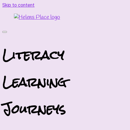
Skip to content
Literacy
Learning
Journeys