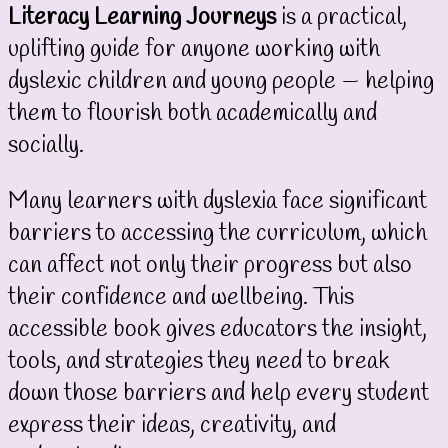
Literacy Learning Journeys
is a practical,
uplifting guide for anyone working with
dyslexic children and young people — helping
them to flourish both academically and
socially.
Many learners with dyslexia face significant
barriers to accessing the curriculum, which
can affect not only their progress but also
their confidence and wellbeing. This
accessible book gives educators the insight,
tools, and strategies they need to break
down those barriers and help every student
express their ideas, creativity, and