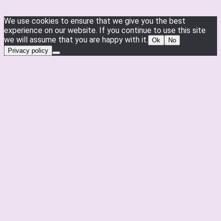
We use cookies to ensure that we give you the best
experience on our website. If you continue to use this site
we will assume that you are happy with it.
Ok
No
Privacy policy