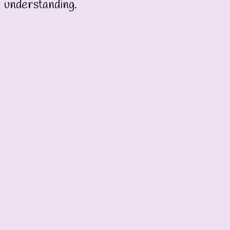
understanding.