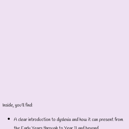
Inside, you’ll find:
A clear introduction to dyslexia and how it can present from
the Early Years through to Year 11 and beyond