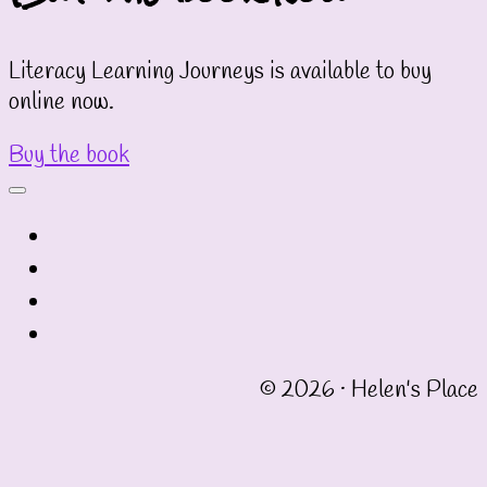
Literacy Learning Journeys is available to buy
online now.
Buy the book
fab
fa-
fab
twitter
fa-
fab
instagram
fa-
fab
linkedin
fa-
© 2026 · Helen's Place
facebook-
square