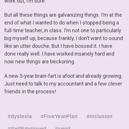
work out, I’m sure.
But all these things are galvanizing things. I’m at the
end of what I wanted to do when I stopped being a
full-time teacher, in class. I’m not one to particularly
big myself up, because frankly, I don’t want to sound
like an utter douche. But I have bossed it. I have
done really well. I have worked insanely hard and
now new things are beckoning.
A new 5-year brain-fart is afoot and already growing.
Just need to talk to my accountant and a few clever
friends in the process!
#dyslexia
#FiveYearPlan
#inclusion
#SelfEmployed
#send