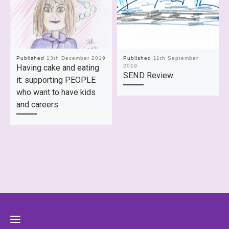
Published
13th December 2019
Published
11th September
Having cake and eating
2019
SEND Review
it: supporting PEOPLE
who want to have kids
and careers