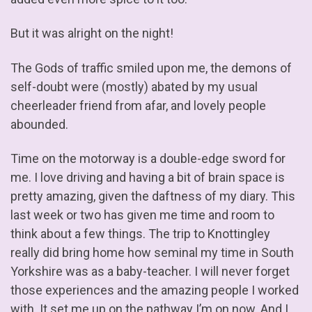
But it was alright on the night!
The Gods of traffic smiled upon me, the demons of
self-doubt were (mostly) abated by my usual
cheerleader friend from afar, and lovely people
abounded.
Time on the motorway is a double-edge sword for
me. I love driving and having a bit of brain space is
pretty amazing, given the daftness of my diary. This
last week or two has given me time and room to
think about a few things. The trip to Knottingley
really did bring home how seminal my time in South
Yorkshire was as a baby-teacher. I will never forget
those experiences and the amazing people I worked
with. It set me up on the pathway I’m on now. And I