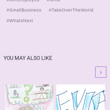
#SmallBusiness
#TakeOverTheWorld
#WhatsNext
YOU MAY ALSO LIKE