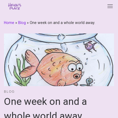
Skip
to
content
Home
»
Blog
»
One week on and a whole world away.
BLOG
One week on and a
whole world away.