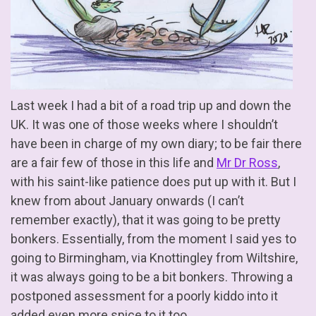
Last week I had a bit of a road trip up and down the
UK. It was one of those weeks where I shouldn’t
have been in charge of my own diary; to be fair there
are a fair few of those in this life and
Mr Dr Ross
,
with his saint-like patience does put up with it. But I
knew from about January onwards (I can’t
remember exactly), that it was going to be pretty
bonkers. Essentially, from the moment I said yes to
going to Birmingham, via Knottingley from Wiltshire,
it was always going to be a bit bonkers. Throwing a
postponed assessment for a poorly kiddo into it
added even more spice to it too.