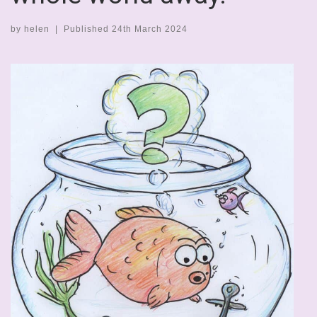
by
helen
|
Published
24th March 2024