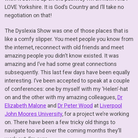
LOVE Yorkshire. It is God’s Country and I’ll take no
negotiation on that!
The Dyslexia Show was one of those places that is
like a comfy slipper. You meet people you know from
the internet, reconnect with old friends and meet
amazing people you didn’t know existed. It was
amazing and I’ve had some great connections
subsequently. This last few days have been equally
interesting. I’ve been accepted to speak at a couple
of conferences: one by myself with my ‘Helen’-hat
on and the other with my amazing colleagues,
Dr
Elizabeth Malone
and
Dr Peter Wood
at
Liverpool
John Moores University
, for a project we’re working
on. There have been a few tricky old things to
navigate too and over the coming months they’ll