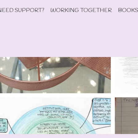
NEED SUPPORT?
WORKING TOGETHER
BOOKS