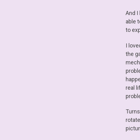
And I 
able t
to exp
I love
the ga
mech e
probl
happe
real l
proble
Turns
rotat
pictu