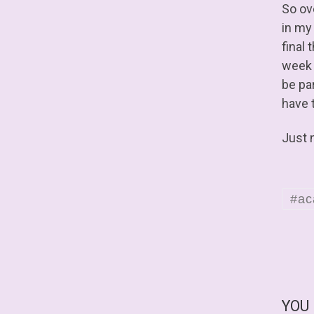
So ov
in my
final 
week a
be par
have t
Just 
#ac
YOU