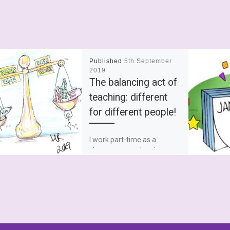
Published
5th September
2019
The balancing act of
teaching: different
for different people!
I work part-time as a
classroom teacher. I was a
full-time teacher and
SENCO but I’m not going to
talk about full […]