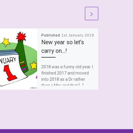
Published
1st January 2019
New year so let’s
carry on…!
2018 was a funny old year. I
finished 2017 and moved
into 2018 as a Dr rather
than a Mrs and that […]