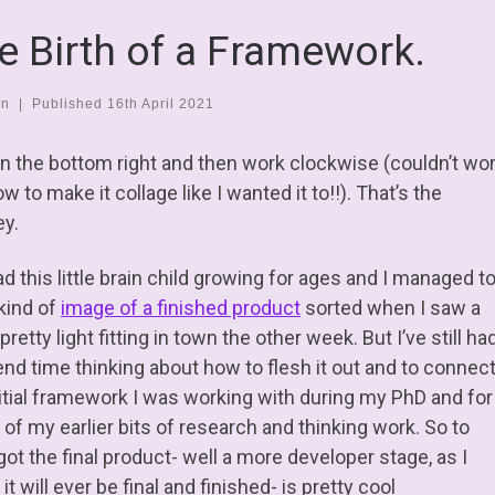
e Birth of a Framework.
en
|
Published
16th April 2021
 in the bottom right and then work clockwise (couldn’t wo
w to make it collage like I wanted it to!!). That’s the
ey.
ad this little brain child growing for ages and I managed t
 kind of
image of a finished product
sorted when I saw a
 pretty light fitting in town the other week. But I’ve still ha
end time thinking about how to flesh it out and to connec
nitial framework I was working with during my PhD and for
of my earlier bits of research and thinking work. So to
got the final product- well a more developer stage, as I
it will ever be final and finished- is pretty cool