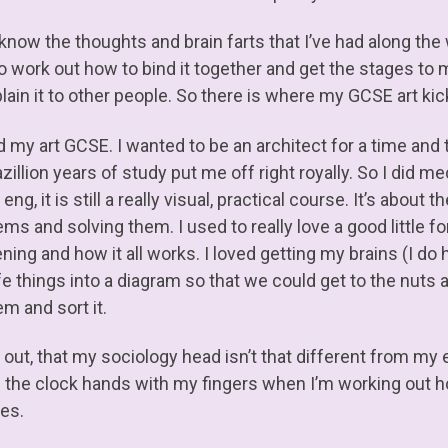
know the thoughts and brain farts that I’ve had along the 
o work out how to bind it together and get the stages to m
lain it to other people. So there is where my GCSE art kic
d my art GCSE. I wanted to be an architect for a time and 
zillion years of study put me off right royally. So I did 
ng, it is still a really visual, practical course. It’s about
ems and solving them. I used to really love a good little 
ning and how it all works. I loved getting my brains (I 
ife things into a diagram so that we could get to the nuts 
m and sort it.
 out, that my sociology head isn’t that different from my e
e the clock hands with my fingers when I’m working out ho
res.