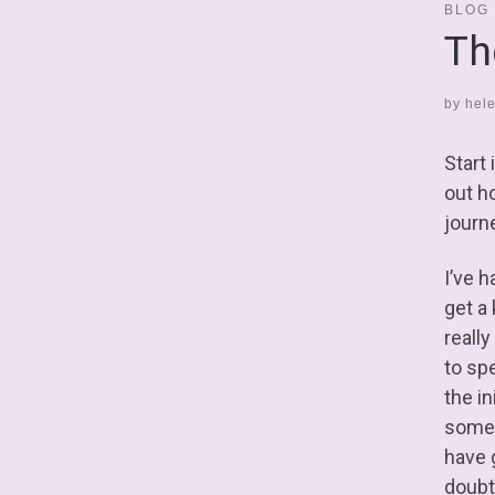
BLOG
Th
by
hel
Start
out ho
journ
I’ve h
get a
really
to sp
the i
some 
have 
doubt 