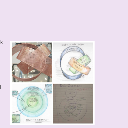
rk
o
d
t