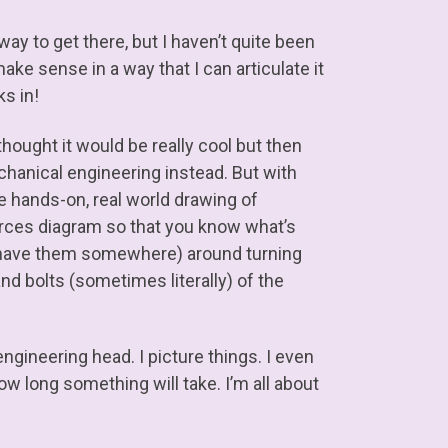
way to get there, but I haven’t quite been
ake sense in a way that I can articulate it
ks in!
thought it would be really cool but then
mechanical engineering instead. But with
 the hands-on, real world drawing of
forces diagram so that you know what’s
do have them somewhere) around turning
and bolts (sometimes literally) of the
ngineering head. I picture things. I even
w long something will take. I’m all about