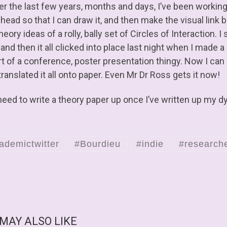
er the last few years, months and days, I’ve been workin
 head so that I can draw it, and then make the visual lin
theory ideas of a rolly, bally set of Circles of Interaction. I
nd then it all clicked into place last night when I made a 
t of a conference, poster presentation thingy. Now I can e
ranslated it all onto paper. Even Mr Dr Ross gets it now!
need to write a theory paper up once I’ve written up my d
ademictwitter
#Bourdieu
#indie
#research
 MAY ALSO LIKE