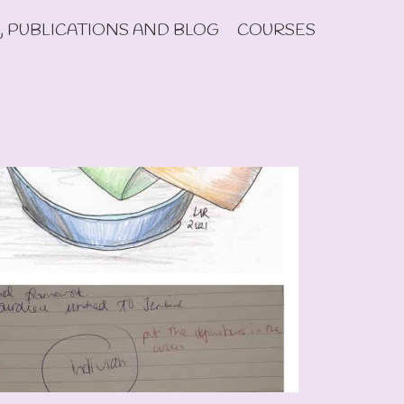
, PUBLICATIONS AND BLOG
COURSES