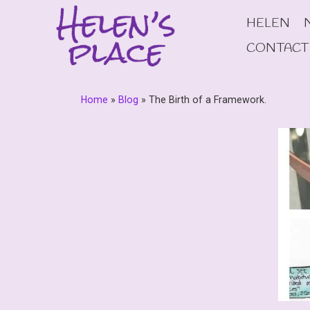
Skip
HELEN
to
content
CONTACT
Home
»
Blog
»
The Birth of a Framework.