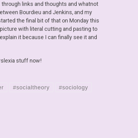
g through links and thoughts and whatnot
k between Bourdieu and Jenkins, and my
 started the final bit of that on Monday this
picture with literal cutting and pasting to
xplain it because I can finally see it and
yslexia stuff now!
er
#socialtheory
#sociology