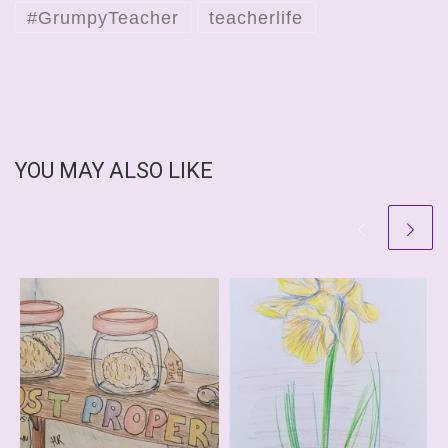
#GrumpyTeacher
teacherlife
YOU MAY ALSO LIKE