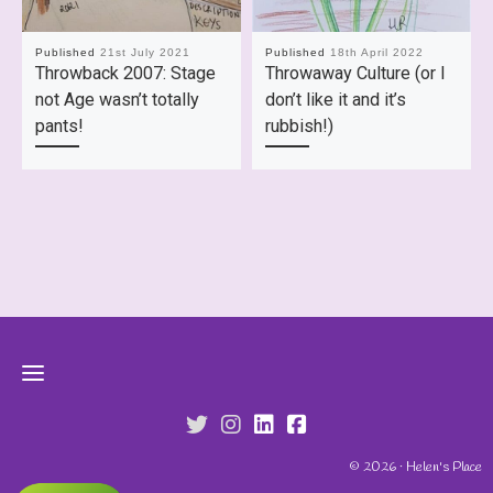
Published
21st July 2021
Published
18th April 2022
Throwback 2007: Stage
Throwaway Culture (or I
not Age wasn’t totally
don’t like it and it’s
pants!
rubbish!)
fab fa-twitter
fab fa-instagram
fab fa-linkedin
fab fa-facebook-s
© 2026 · Helen's Place