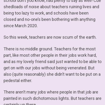
school don’t you know, had plenty to say as well! Cue
shedloads of noise about teachers ruining lives and
being too lazy to work, and schools have been
closed and no-one’s been bothering with anything
since March 2020.
So this week, teachers are now scum of the earth.
There is no middle ground. Teachers for the most
part, like most other people in their jobs work hard,
and as my lovely friend said just wanted to be able to
get on with our jobs without being venerated. But
also (quite reasonably) she didn’t want to be put on a
pedestal either.
There aren’t many jobs where people in that job are
painted in such dichotomous lights. But teachers are
certainly up there.