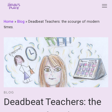
Skip
to
content
Home
»
Blog
»
Deadbeat Teachers: the scourge of modern
times.
BLOG
Deadbeat Teachers: the