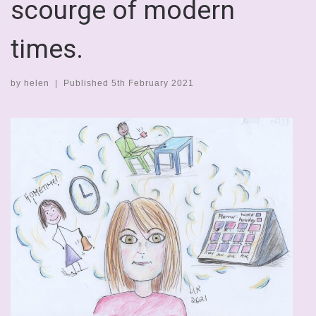
scourge of modern
times.
by
helen
|
Published
5th February 2021