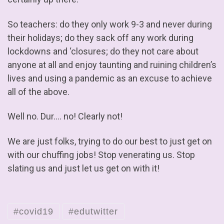
So teachers: do they only work 9-3 and never during
their holidays; do they sack off any work during
lockdowns and ‘closures; do they not care about
anyone at all and enjoy taunting and ruining children’s
lives and using a pandemic as an excuse to achieve
all of the above.
Well no. Dur…. no! Clearly not!
We are just folks, trying to do our best to just get on
with our chuffing jobs! Stop venerating us. Stop
slating us and just let us get on with it!
#covid19
#edutwitter