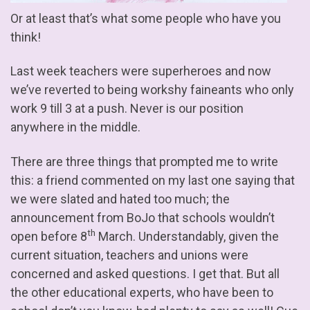
Or at least that’s what some people who have you
think!
Last week teachers were superheroes and now
we’ve reverted to being workshy faineants who only
work 9 till 3 at a push. Never is our position
anywhere in the middle.
There are three things that prompted me to write
this: a friend commented on my last one saying that
we were slated and hated too much; the
announcement from BoJo that schools wouldn’t
th
open before 8
March. Understandably, given the
current situation, teachers and unions were
concerned and asked questions. I get that. But all
the other educational experts, who have been to