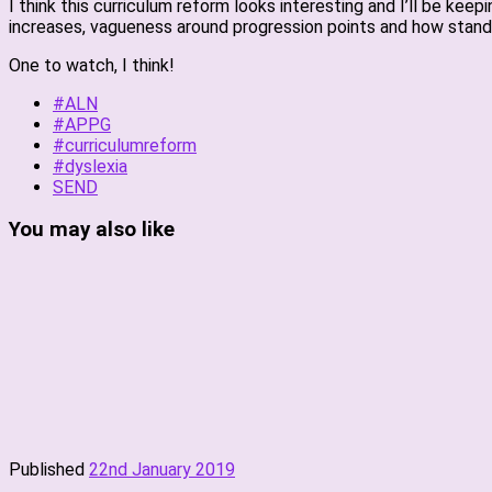
I think this curriculum reform looks interesting and I’ll be ke
increases, vagueness around progression points and how standa
One to watch, I think!
#ALN
#APPG
#curriculumreform
#dyslexia
SEND
You may also like
Published
22nd January 2019