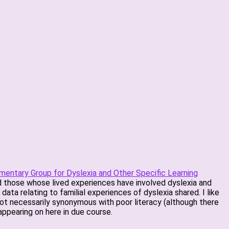
amentary Group for Dyslexia and Other Specific Learning
and those whose lived experiences have involved dyslexia and
ata relating to familial experiences of dyslexia shared. I like
not necessarily synonymous with poor literacy (although there
 appearing on here in due course.