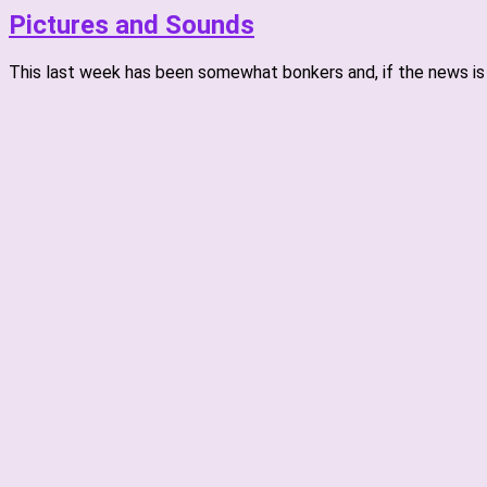
Pictures and Sounds
This last week has been somewhat bonkers and, if the news is t