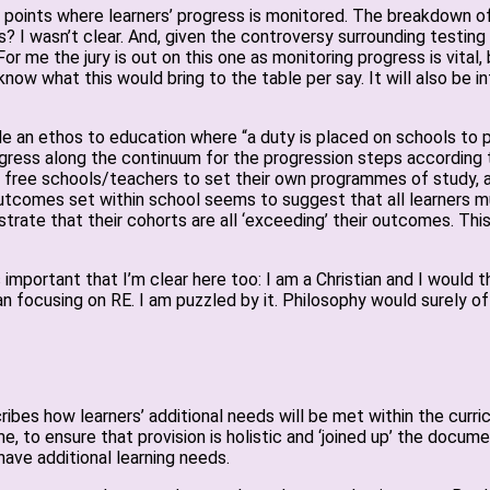
on points where learners’ progress is monitored. The breakdown o
 I wasn’t clear. And, given the controversy surrounding testing
 me the jury is out on this one as monitoring progress is vital, 
now what this would bring to the table per say. It will also be 
e an ethos to education where “a duty is placed on schools to pr
ess along the continuum for the progression steps according to
oes free schools/teachers to set their own programmes of study,
outcomes set within school seems to suggest that all learners 
rate that their cohorts are all ‘exceeding’ their outcomes. Thi
it’s important that I’m clear here too: I am a Christian and I wou
han focusing on RE. I am puzzled by it. Philosophy would surely 
es how learners’ additional needs will be met within the curricul
, to ensure that provision is holistic and ‘joined up’ the docum
have additional learning needs.