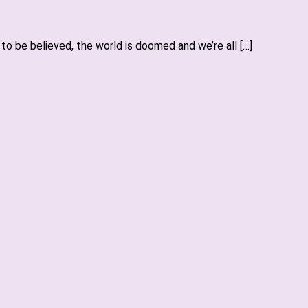
o be believed, the world is doomed and we’re all […]