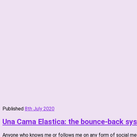
Published
8th July 2020
Una Cama Elastica: the bounce-back sy
Anyone who knows me or follows me on any form of social med