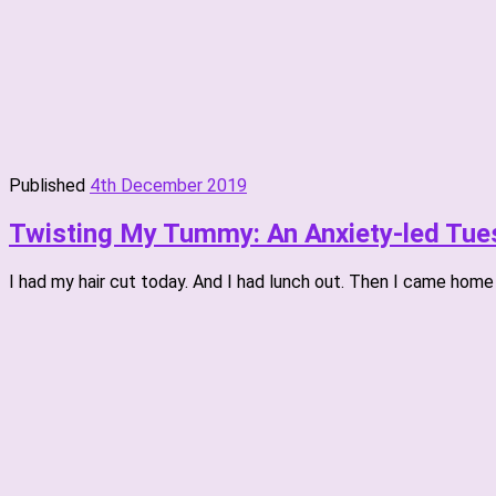
Published
4th December 2019
Twisting My Tummy: An Anxiety-led Tue
I had my hair cut today. And I had lunch out. Then I came home