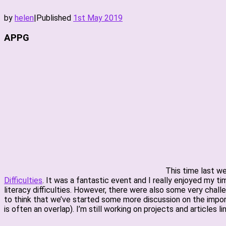
by
helen
|
Published
1st May 2019
APPG
This time last w
Difficulties
. It was a fantastic event and I really enjoyed my 
literacy difficulties. However, there were also some very chall
to think that we’ve started some more discussion on the import
is often an overlap). I’m still working on projects and articles