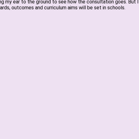
eping my ear to the ground to see how the consultation goes. But
rds, outcomes and curriculum aims will be set in schools.