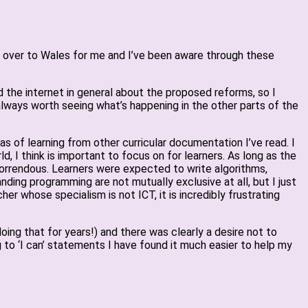
far over to Wales for me and I’ve been aware through these
d the internet in general about the proposed reforms, so I
always worth seeing what’s happening in the other parts of the
s of learning from other curricular documentation I’ve read. I
, I think is important to focus on for learners. As long as the
 horrendous. Learners were expected to write algorithms,
ding programming are not mutually exclusive at all, but I just
 whose specialism is not ICT, it is incredibly frustrating
oing that for years!) and there was clearly a desire not to
 to ‘I can’ statements I have found it much easier to help my