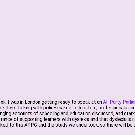
eek, I was in London getting ready to speak at an
All Party Parli
time there talking with policy makers, educators, professionals 
enging accounts of schooling and education discussed, and stark d
ance of supporting learners with dyslexia and that dyslexia is 
 linked to this APPG and the study we undertook, so there will be