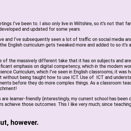
ngs I’ve been to. I also only live in Wiltshire, so it’s not that 
 developed and updated for some years.
ve and I’ve subsequently seen a lot of traffic on social media an
e the English curriculum gets tweaked more and added to so it’s 
of the massively different take that it has on subjects and area
ificant emphasis on digital competency, which in the modern world
ience Curriculum, which I’ve seen in English classrooms; it was
t without being taught how to use ICT. Use of ICT and understan
ents before they do more complex things. As a classroom teacher
achment!
re learner-friendly (interestingly, my current school has been d
s achieve those outcomes. This I like very much; since teaching
ut, however.