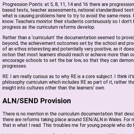
Progression Points: at 5, 8, 11, 14 and 16 there are progressi
based tests, teacher assessments, national standardised tests?
what is causing problems here to try to avoid the same mess. For
know. Teachers monitor their students continuously so I don’t k
progress as the curriculum reforms develop.
Rather than a ‘curriculum’ the documentation seemed to provid
beyond, the achievement outcomes set by the school and progr
of an ethos interesting and potentially very positive, as it d
notion that most learners should reach or achieve more than 
encourage schools to set the bar low, so that they can demonst
progresses.
RE: I am really curious as to why RE is a core subject. I think 
philosophy curriculum which includes RE as part of it, rather t
insight into cultures other than the learners’ own.
ALN/SEND Provision
There is no mention in the curriculum documentation that describ
there are reforms taking place around SEN/ALN in Wales. For me
that in what I read. This troubles me for young people who do 