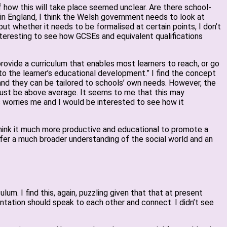
f how this will take place seemed unclear. Are there school-
 in England, I think the Welsh government needs to look at
but whether it needs to be formalised at certain points, I don’t
interesting to see how GCSEs and equivalent qualifications
ovide a curriculum that enables most learners to reach, or go
 the learner’s educational development.” I find the concept
 and they can be tailored to schools’ own needs. However, the
must be above average. It seems to me that this may
s worries me and I would be interested to see how it
ld think it much more productive and educational to promote a
offer a much broader understanding of the social world and an
um. I find this, again, puzzling given that that at present
entation should speak to each other and connect. I didn’t see