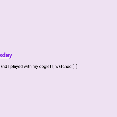
sday
 and I played with my doglets, watched […]