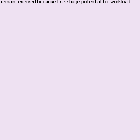
 I remain reserved because I see huge potential for workload