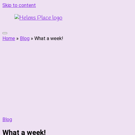
Skip to content
Home
»
Blog
»
What a week!
Blog
What a week!