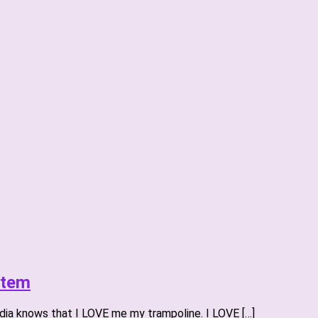
stem
ia knows that I LOVE me my trampoline. I LOVE […]