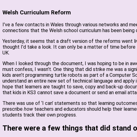
Welsh Curriculum Reform
I’ve a few contacts in Wales through various networks and meeti
connections that the Welsh school curriculum has been being
Yesterday, it seems that a draft version of the reforms went li
thought I’d take a look. It can only be a matter of time befor
UK.
When I looked through the document, I was hoping to be in awe 
must confess, I wasn’t. One thing that did strike me was a sign
kids aren’t programming turtle robots as part of a Computer Sc
understand an entire new set of technical language and apply i
hope that learners are taught to save, copy and back-up docum
that kids in KS3 cannot save a document or send an email att
There was use of ‘I can’ statements so that learning outcomes a
prescribe
how
teachers and educators should help their learner
students track their own progress.
There were a few things that did stand o