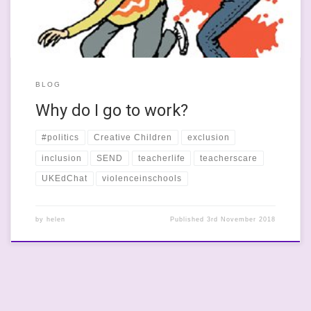
BLOG
Why do I go to work?
#politics
Creative Children
exclusion
inclusion
SEND
teacherlife
teacherscare
UKEdChat
violenceinschools
by
helen
Published
3rd November 2018