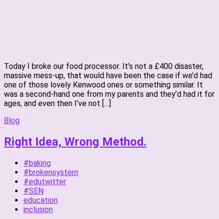
Today I broke our food processor. It’s not a £400 disaster,
massive mess-up, that would have been the case if we’d had
one of those lovely Kenwood ones or something similar. It
was a second-hand one from my parents and they’d had it for
ages, and even then I’ve not […]
Blog
Right Idea, Wrong Method.
#baking
#brokensystem
#edutwitter
#SEN
education
inclusion