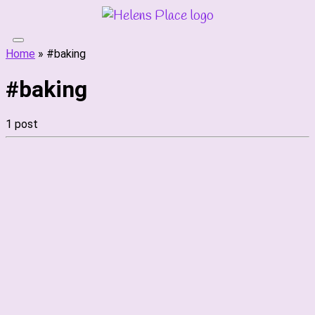
Skip
to
content
Home
»
#baking
#baking
1 post