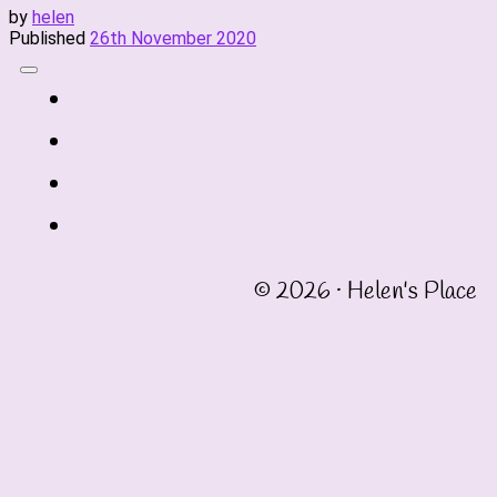
by
helen
Published
26th November 2020
fab
fa-
fab
twitter
fa-
fab
instagram
fa-
fab
linkedin
fa-
© 2026 · Helen's Place
facebook-
square