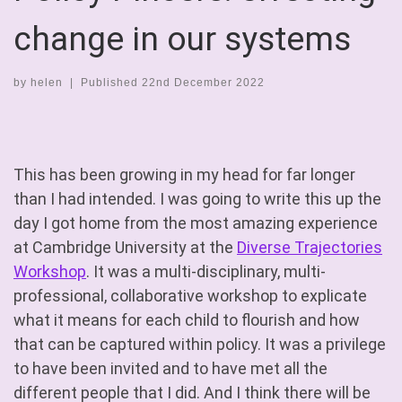
change in our systems
by
helen
|
Published
22nd December 2022
This has been growing in my head for far longer
than I had intended. I was going to write this up the
day I got home from the most amazing experience
at Cambridge University at the
Diverse Trajectories
Workshop
. It was a multi-disciplinary, multi-
professional, collaborative workshop to explicate
what it means for each child to flourish and how
that can be captured within policy. It was a privilege
to have been invited and to have met all the
different people that I did. And I think there will be