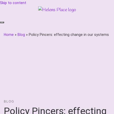
Skip to content
Home
»
Blog
»
Policy Pincers: effecting change in our systems
BLOG
Policy Pincers: effecting