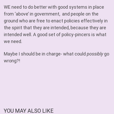
WE need to do better with good systems in place
from ‘above’ in government, and people on the
ground who are free to enact policies effectively in
the spirit that they are intended, because they are
intended well. A good set of policy-pincers is what
we need.
Maybe I should be in charge- what could
possibly
go
wrong?!
YOU MAY ALSO LIKE