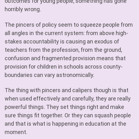
outcomes for young people, something has gone
horribly wrong.
The pincers of policy seem to squeeze people from
all angles in the current system: from above high-
stakes accountability is causing an exodus of
teachers from the profession, from the ground,
confusion and fragmented provision means that
provision for children in schools across county-
boundaries can vary astronomically.
The thing with pincers and calipers though is that
when used effectively and carefully, they are really
powerful things. They set things right and make
sure things fit together. Or they can squash people
and that is what is happening in education at the
moment.