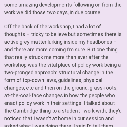
some amazing developments following on from the
work we did those two days, in due course.
Off the back of the workshop, I had a lot of
thoughts – tricky to believe but sometimes there is
active grey matter lurking inside my headbones –
and there are more coming I’m sure. But one thing
that really struck me more than ever after the
workshop was the vital place of policy work being a
two-pronged approach: structural change in the
form of top-down laws, guidelines, physical
changes, etc and then on the ground, grass-roots,
at-the-coal-face changes in how the people who
enact policy work in their settings. I talked about
the Cambridge thing to a student I work with; they’d
noticed that I wasn’t at home in our session and
asked what I was doing there. I said I’d tell them