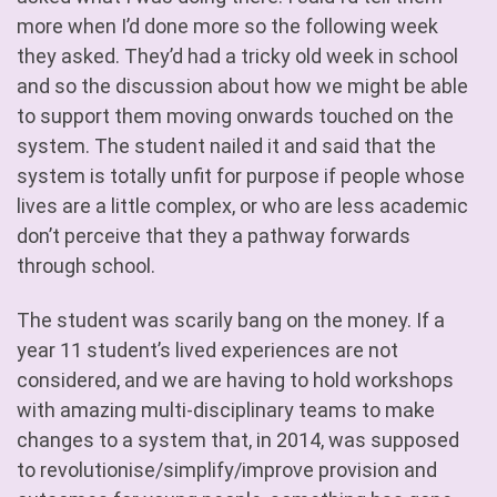
more when I’d done more so the following week
they asked. They’d had a tricky old week in school
and so the discussion about how we might be able
to support them moving onwards touched on the
system. The student nailed it and said that the
system is totally unfit for purpose if people whose
lives are a little complex, or who are less academic
don’t perceive that they a pathway forwards
through school.
The student was scarily bang on the money. If a
year 11 student’s lived experiences are not
considered, and we are having to hold workshops
with amazing multi-disciplinary teams to make
changes to a system that, in 2014, was supposed
to revolutionise/simplify/improve provision and