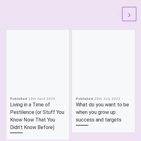
Published
16th April 2020
Published
20th July 2022
Living in a Time of
What do you want to be
Pestilence (or Stuff You
when you grow up:
Know Now That You
success and targets
Didn’t Know Before)