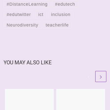
#DistanceLearning
#edutech
#edutwitter
ict
inclusion
Neurodiversity
teacherlife
YOU MAY ALSO LIKE