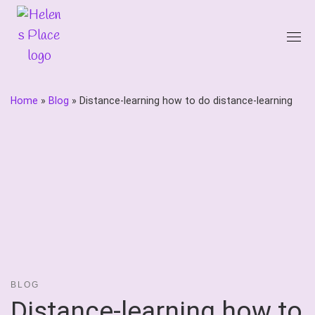
Skip
to
content
Home
»
Blog
»
Distance-learning how to do distance-learning
BLOG
Distance-learning how to