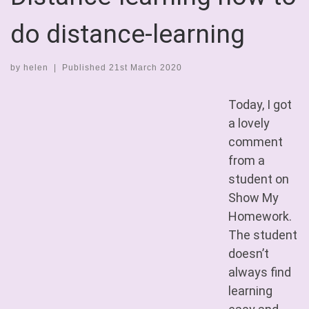
do distance-learning
by
helen
|
Published
21st March 2020
Today, I got
a lovely
comment
from a
student on
Show My
Homework.
The student
doesn’t
always find
learning