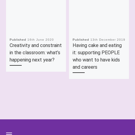
Published
16th June 2020
Published
13th December 2019
Creativity and constraint
Having cake and eating
in the classroom: what’s
it: supporting PEOPLE
happening next year?
who want to have kids
and careers