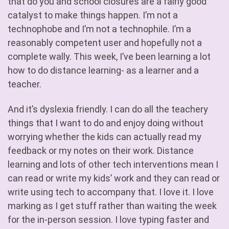
that do you and school closures are a fairly good
catalyst to make things happen. I’m not a
technophobe and I’m not a technophile. I’m a
reasonably competent user and hopefully not a
complete wally. This week, I’ve been learning a lot
how to do distance learning- as a learner and a
teacher.
And it’s dyslexia friendly. I can do all the teachery
things that I want to do and enjoy doing without
worrying whether the kids can actually read my
feedback or my notes on their work. Distance
learning and lots of other tech interventions mean I
can read or write my kids’ work and they can read or
write using tech to accompany that. I love it. I love
marking as I get stuff rather than waiting the week
for the in-person session. I love typing faster and