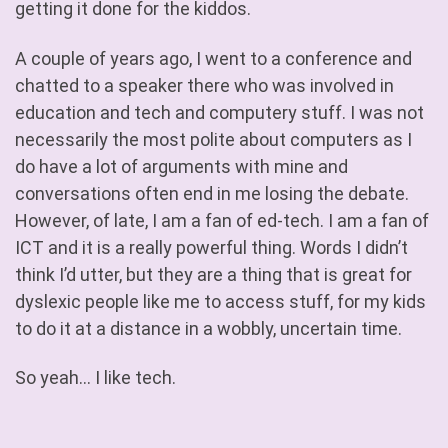
getting it done for the kiddos.
A couple of years ago, I went to a conference and
chatted to a speaker there who was involved in
education and tech and computery stuff. I was not
necessarily the most polite about computers as I
do have a lot of arguments with mine and
conversations often end in me losing the debate.
However, of late, I am a fan of ed-tech. I am a fan of
ICT and it is a really powerful thing. Words I didn’t
think I’d utter, but they are a thing that is great for
dyslexic people like me to access stuff, for my kids
to do it at a distance in a wobbly, uncertain time.
So yeah… I like tech.