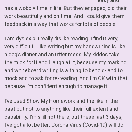
easy and
has a wobbly time in life. But they engaged, did their
work beautifully and on time. And I could give them
feedback in a way that works for lots of people.
I am dyslexic. I really dislike reading. I find it very,
very difficult. I like writing but my handwriting is like
a dog’s dinner and an utter mess. My kiddos take
the mick for it and I laugh at it, because my marking
and whiteboard writing is a thing to behold- and to
mock and to ask for re-reading. And I’m OK with that
because I’m confident enough to manage it.
I’ve used Show My Homework and the like in the
past but not to anything like their full extent and
capability. I’m still not there, but these last 3 days,
I’ve got a lot better; Corona Virus (Covid-19) will do