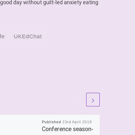
 good day without guilt-led anxiety eating
fe
UKEdChat
Published
23rd April 2019
Conference season-