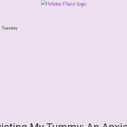
d Tuesday