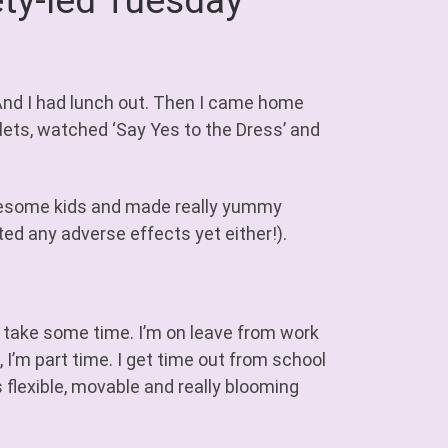
ty-led Tuesday
 And I had lunch out. Then I came home
lets, watched ‘Say Yes to the Dress’ and
esome kids and made really yummy
ted any adverse effects yet either!).
 take some time. I’m on leave from work
 I’m part time. I get time out from school
s flexible, movable and really blooming