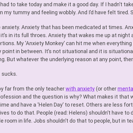
o had to take today and make it a good day. If I hadn’t ta
in my tummy and feeling wobbly. And I’d have felt tired. S
e anxiety. Anxiety that has been medicated at times. An
it’s in its full throes. Anxiety that wakes me up at night 
rtions. My ‘Anxiety Monkey’ can hit me when everything i
 point in between. It’s not situational and it is situation
ng. But whatever the underlying reason at any point, ther
t sucks.
by far from the only teacher
with anxiety
(or other
mental
rofession and the question is why? What makes it that wa
time and have a ‘Helen Day’ to reset. Others are less for
 lives to do that. People (read: Helens) shouldn’t have 
le room in life. Jobs shouldn’t do that to people, but in t