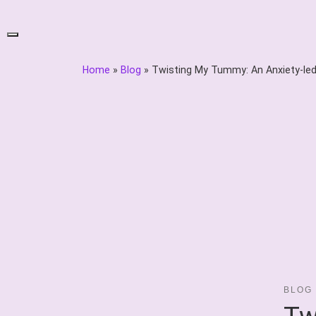
Skip
to
content
Home
»
Blog
»
Twisting My Tummy: An Anxiety-le
BLOG