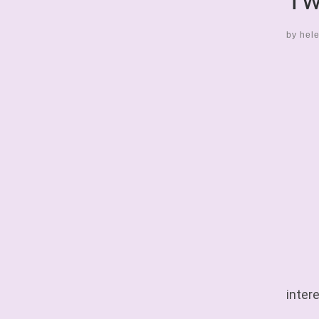
Tw
by
hel
intere