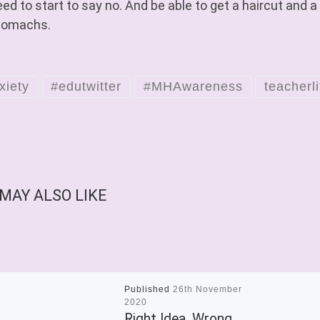
ed to start to say no. And be able to get a haircut and a
tomachs.
xiety
#edutwitter
#MHAwareness
teacherli
MAY ALSO LIKE
Published
26th November
2020
Right Idea, Wrong