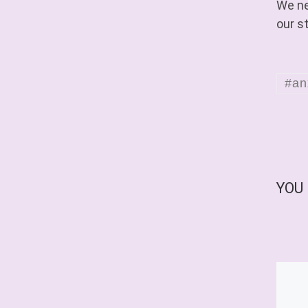
We ne
our s
#an
YOU 