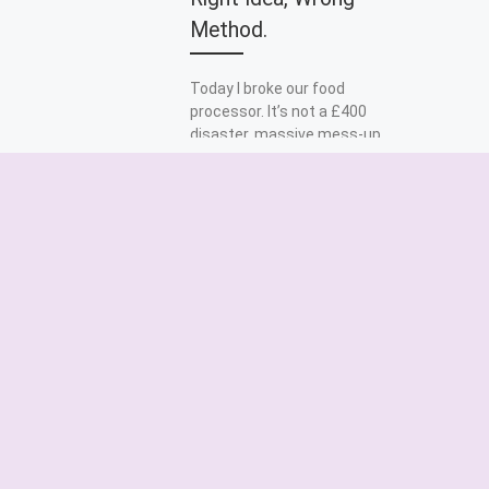
Method.
Today I broke our food
processor. It’s not a £400
disaster, massive mess-up,
that would have been the
case if we’d had […]