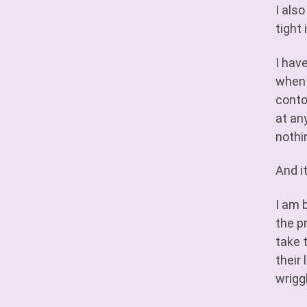
I als
tight 
I hav
when 
conto
at any
nothi
And i
I am 
the p
take 
their
wrigg