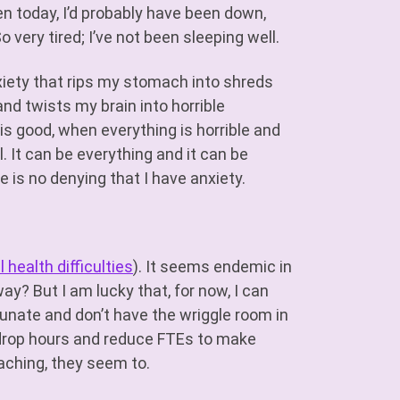
ken today, I’d probably have been down,
o very tired; I’ve not been sleeping well.
xiety that rips my stomach into shreds
and twists my brain into horrible
s good, when everything is horrible and
al. It can be everything and it can be
e is no denying that I have anxiety.
 health difficulties
). It seems endemic in
y? But I am lucky that, for now, I can
tunate and don’t have the wriggle room in
to drop hours and reduce FTEs to make
eaching, they seem to.