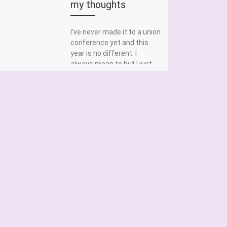
my thoughts
I’ve never made it to a union
conference yet and this
year is no different. I
always mean to but I just
[…]