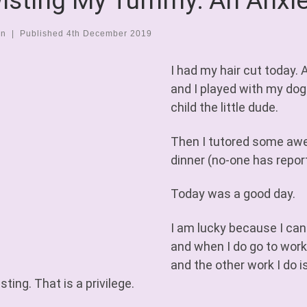
isting My Tummy: An Anxie
en
|
Published
4th December 2019
I had my hair cut today.
and I played with my dog
child the little dude.
Then I tutored some aw
dinner (no-one has repor
Today was a good day.
I am lucky because I can
and when I do go to work,
and the other work I do i
sting. That is a privilege.