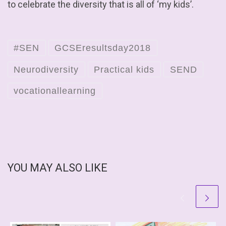
to celebrate the diversity that is all of ‘my kids’.
#SEN
GCSEresultsday2018
Neurodiversity
Practical kids
SEND
vocationallearning
YOU MAY ALSO LIKE