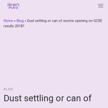
Skip
to
content
Home
»
Blog
»
Dust settling or can of worms opening on GCSE
results 2018?
BLOG
Dust settling or can of