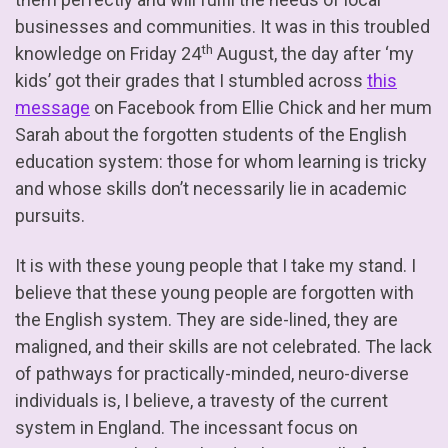
businesses and communities. It was in this troubled
th
knowledge on Friday 24
August, the day after ‘my
kids’ got their grades that I stumbled across
this
message
on Facebook from Ellie Chick and her mum
Sarah about the forgotten students of the English
education system: those for whom learning is tricky
and whose skills don’t necessarily lie in academic
pursuits.
It is with these young people that I take my stand. I
believe that these young people are forgotten with
the English system. They are side-lined, they are
maligned, and their skills are not celebrated. The lack
of pathways for practically-minded, neuro-diverse
individuals is, I believe, a travesty of the current
system in England. The incessant focus on