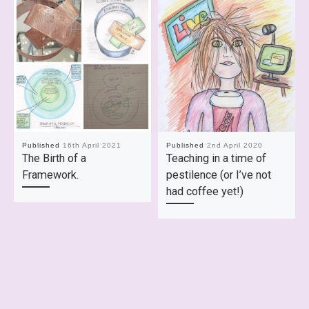
Published
16th April 2021
Published
2nd April 2020
The Birth of a
Teaching in a time of
Framework.
pestilence (or I’ve not
had coffee yet!)