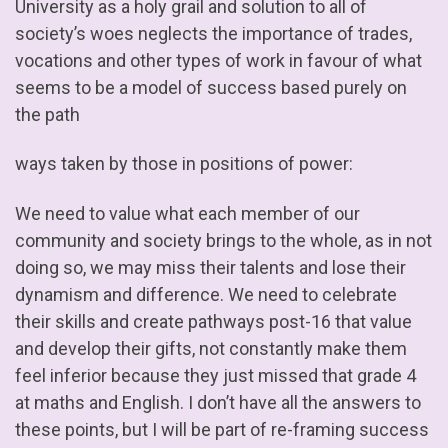
University as a holy grail and solution to all of
society’s woes neglects the importance of trades,
vocations and other types of work in favour of what
seems to be a model of success based purely on
the path
ways taken by those in positions of power:
We need to value what each member of our
community and society brings to the whole, as in not
doing so, we may miss their talents and lose their
dynamism and difference. We need to celebrate
their skills and create pathways post-16 that value
and develop their gifts, not constantly make them
feel inferior because they just missed that grade 4
at maths and English. I don’t have all the answers to
these points, but I will be part of re-framing success