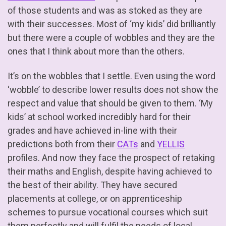
of those students and was as stoked as they are
with their successes. Most of ‘my kids’ did brilliantly
but there were a couple of wobbles and they are the
ones that I think about more than the others.
It’s on the wobbles that I settle. Even using the word
‘wobble’ to describe lower results does not show the
respect and value that should be given to them. ‘My
kids’ at school worked incredibly hard for their
grades and have achieved in-line with their
predictions both from their
CATs
and
YELLIS
profiles. And now they face the prospect of retaking
their maths and English, despite having achieved to
the best of their ability. They have secured
placements at college, or on apprenticeship
schemes to pursue vocational courses which suit
them perfectly and will fulfil the needs of local