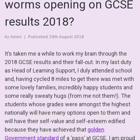
worms opening on GCSE
results 2018?
by
helen
|
Published
29th August 2018
It’s taken me a while to work my brain through the
2018 GCSE results and their fall-out. In my last duty
as Head of Learning Support, I duly attended school
and, having cycled 8 miles to get there was met with
some lovely families, incredibly happy students and
some really sweaty hugs (from me not them!). The
students whose grades were amongst the highest
nationally will have many options open to them and
will have their self-value and self-esteem edified
because they have achieved that
golden
Government standard
of a ‘pass’ at GCSE. I am proud