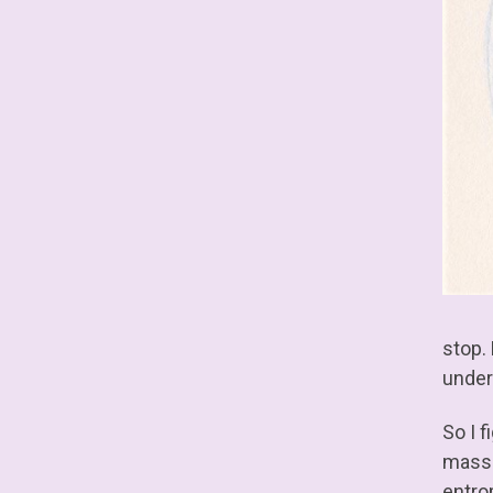
stop.
unders
So I 
mass-
entro