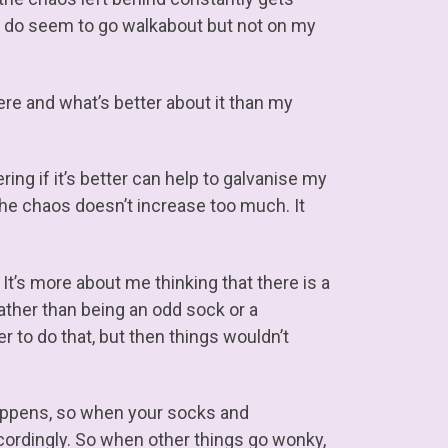
s do seem to go walkabout but not on my
ere and what’s better about it than my
ng if it’s better can help to galvanise my
 the chaos doesn’t increase too much. It
. It’s more about me thinking that there is a
rather than being an odd sock or a
r to do that, but then things wouldn’t
happens, so when your socks and
cordingly. So when other things go wonky,