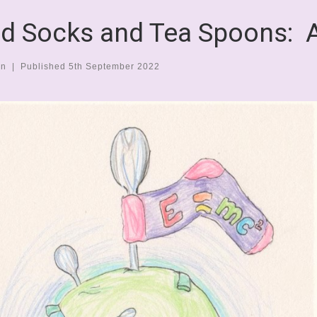
d Socks and Tea Spoons: 
en
|
Published
5th September 2022