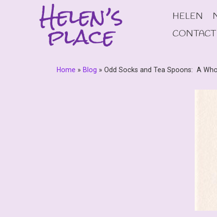
Skip
HELEN
to
content
CONTACT
Home
»
Blog
»
Odd Socks and Tea Spoons: A Who