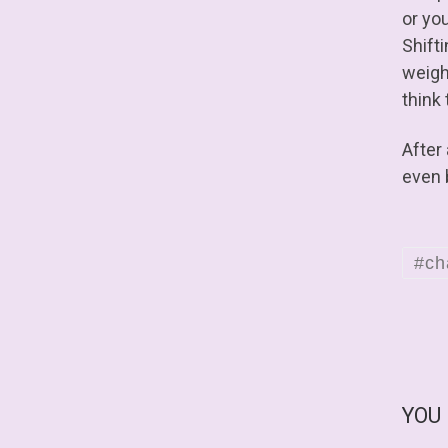
or you
Shifti
weight
think 
After
even 
#ch
YOU