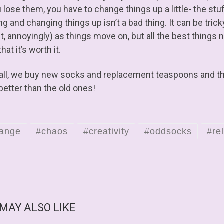
 lose them, you have to change things up a little- the stuff
ng and changing things up isn’t a bad thing. It can be tric
, annoyingly) as things move on, but all the best things n
that it’s worth it.
 all, we buy new socks and replacement teaspoons and th
better than the old ones!
ange
#chaos
#creativity
#oddsocks
#rel
 MAY ALSO LIKE