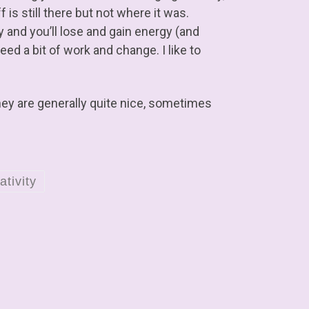
 is still there but not where it was.
ky and you’ll lose and gain energy (and
eed a bit of work and change. I like to
ey are generally quite nice, sometimes
ativity