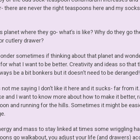
r- there are never the right teaspoons here and my sock
is planet where they go- what’s is like? Why do they go th
or cutlery drawer?
wonder sometimes if thinking about that planet and wonderi
 for what I want to be better. Creativity and ideas so that
always be a bit bonkers but it doesn’t need to be deranged!
 not me saying I don’t like it here and it sucks- far from it
 like and I want to know more about how to make it better, 
oon and running for the hills. Sometimes it might be easie
e.
nergy and mass to stay linked at times some wriggling 
oons go walkabout, you adjust your life (and drawers) ac