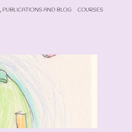
, PUBLICATIONS AND BLOG
COURSES