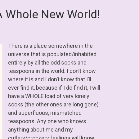
A Whole New World!
There is a place somewhere in the
universe that is populated/inhabited
entirely by all the odd socks and
teaspoons in the world. I don’t know
where it is and I don’t know that I’ll
ever find it, because if I do find it, I will
have a WHOLE load of very lonely
socks (the other ones are long gone)
and superfluous, mismatched
teaspoons. Any one who knows
anything about me and my
cutlery/crockery feelings will know