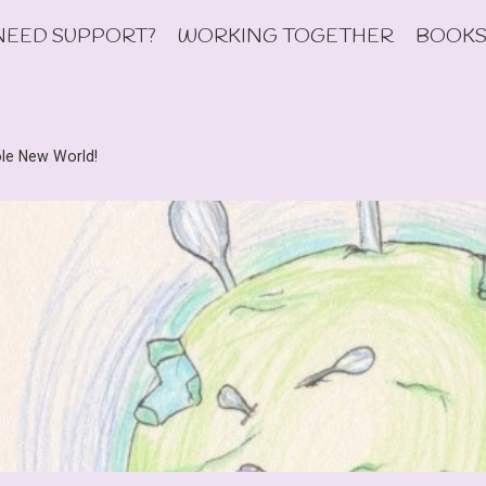
NEED SUPPORT?
WORKING TOGETHER
BOOKS
le New World!