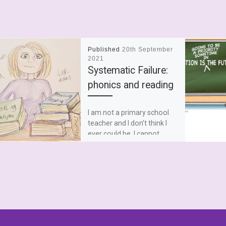
Published
20th September
2021
Systematic Failure:
phonics and reading
I am not a primary school
teacher and I don’t think I
ever could be. I cannot
master the dark arts that […]