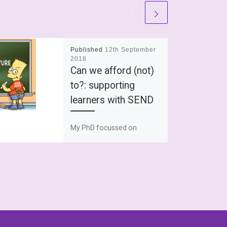
Published
12th September
2018
Can we afford (not)
to?: supporting
learners with SEND
My PhD focussed on
supporting young people
with dyslexia and explored
how they understood
themselves through their
relationship with their
dyslexia. On […]