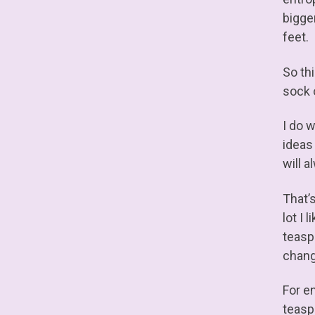
bigge
feet.
So th
sock 
I do 
ideas
will 
That’s
lot I
teasp
chang
For e
teasp