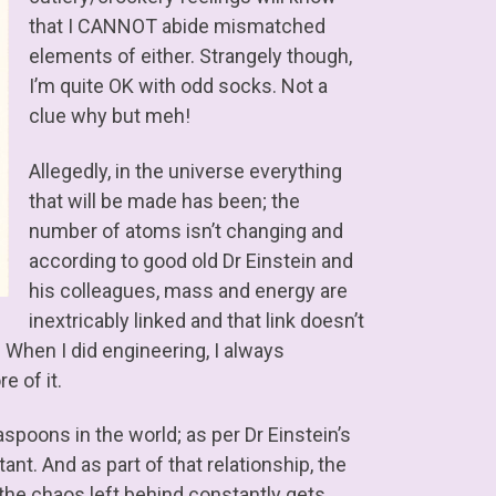
that I CANNOT abide mismatched
elements of either. Strangely though,
I’m quite OK with odd socks. Not a
clue why but meh!
Allegedly, in the universe everything
that will be made has been; the
number of atoms isn’t changing and
according to good old Dr Einstein and
his colleagues, mass and energy are
inextricably linked and that link doesn’t
When I did engineering, I always
e of it.
aspoons in the world; as per Dr Einstein’s
t. And as part of that relationship, the
he chaos left behind constantly gets