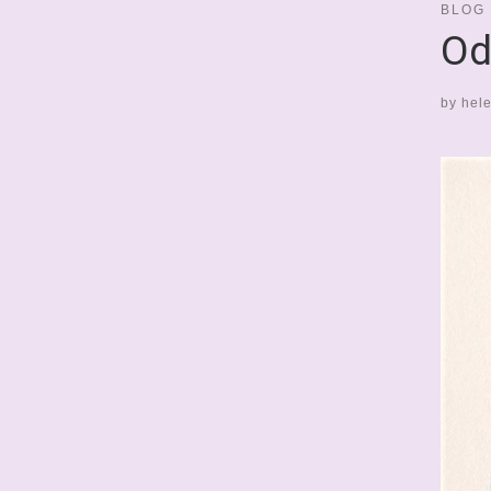
BLOG
Od
by
hel