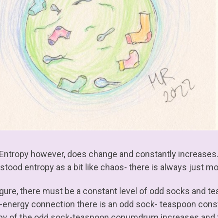
 Entropy however, does change and constantly increases. 
tood entropy as a bit like chaos- there is always just mor
figure, there must be a constant level of odd socks and te
energy connection there is an odd sock- teaspoon constan
py of the odd sock-teaspoon conumdrum increases and t