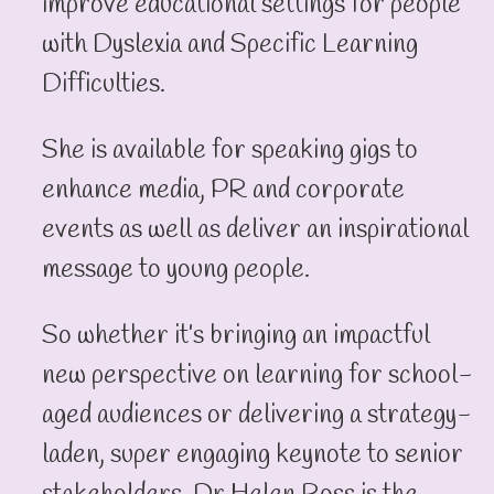
improve educational settings for people
with Dyslexia and Specific Learning
Difficulties.
She is available for speaking gigs to
enhance media, PR and corporate
events as well as deliver an inspirational
message to young people.
So whether it’s bringing an impactful
new perspective on learning for school-
aged audiences or delivering a strategy-
laden, super engaging keynote to senior