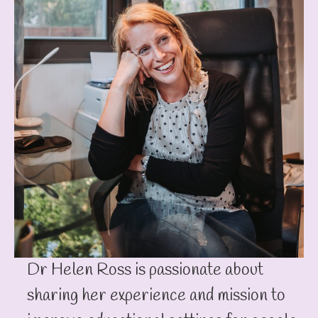
Dr Helen Ross is passionate about
sharing her experience and mission to