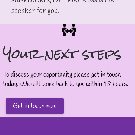
stakeholders, Dr Helen Ross is the
speaker for you.
Your next steps
To discuss your opportunity please get in touch
today. We will come back to you within 48 hours.
Get in touch now