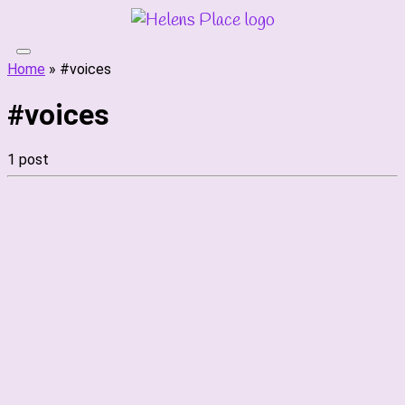
Skip
to
content
Home
»
#voices
#voices
1 post