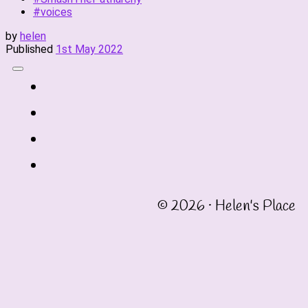
#voices
by
helen
Published
1st May 2022
fab
fa-
fab
twitter
fa-
fab
instagram
fa-
fab
linkedin
fa-
© 2026 · Helen's Place
facebook-
square