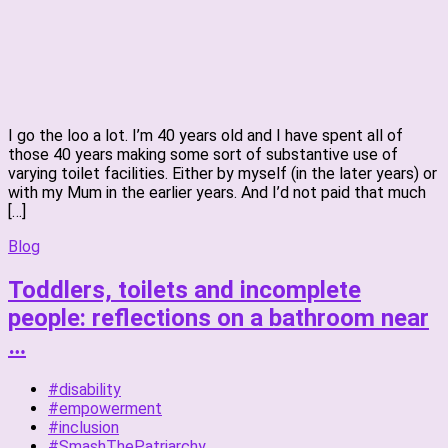
I go the loo a lot. I’m 40 years old and I have spent all of
those 40 years making some sort of substantive use of
varying toilet facilities. Either by myself (in the later years) or
with my Mum in the earlier years. And I’d not paid that much
[…]
Blog
Toddlers, toilets and incomplete
people: reflections on a bathroom near
…
#disability
#empowerment
#inclusion
#SmashThePatriarchy