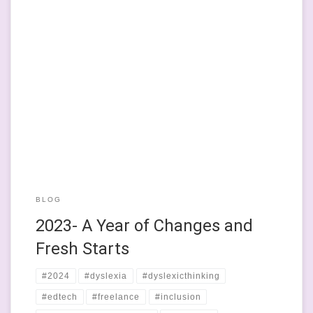
This year has been my first year of working entirely an indie,
doing stuff that I’ve spent the last 15 years or so working
towards. I never thought I’d be a work-for-myself bod, but since
doing a really cool – and seminal in my little pathway through
this life – […]
BLOG
2023- A Year of Changes and
Fresh Starts
#2024
#dyslexia
#dyslexicthinking
#edtech
#freelance
#inclusion