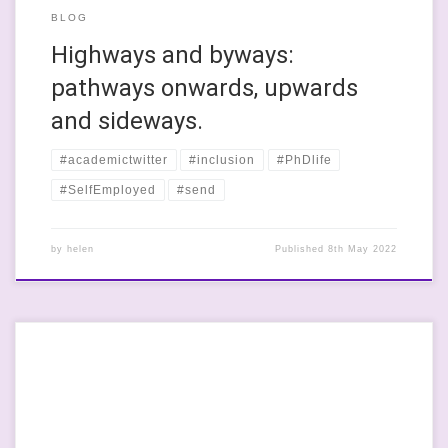
BLOG
Highways and byways:
pathways onwards, upwards
and sideways.
#academictwitter
#inclusion
#PhDlife
#SelfEmployed
#send
by
helen
Published
8th May 2022
I was talking with a friend the other day- she is a home educator
and her kids are AMAZING! For their family, it’s a proactive