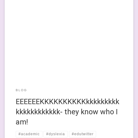
The fear exists and is very much in the house. Well, the garden
office at this point in time. But the fear is definitely here. A
dude. A dyslexia-famous dude had messaged me this morning,
via my website. He’s like ‘been on BBC Breakfast’ famous
because of a book he […]
BLOG
EEEEEEKKKKKKKKKKkkkkkkkkk
kkkkkkkkkkkk- they know who I
am!
#academic
#dyslexia
#edutwitter