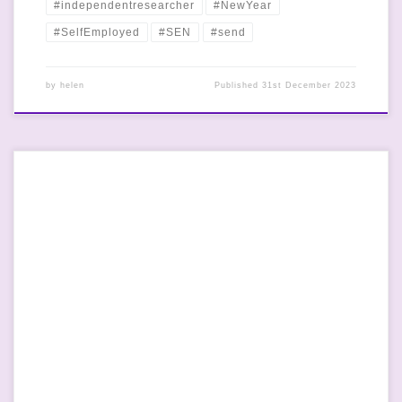
#independentresearcher
#NewYear
#SelfEmployed
#SEN
#send
by
helen
Published
31st December 2023
Team Ross had the best day out today in Barf. We went
swimming- Mr Dr Ross has been taking the Small Human
swimming over the last few weeks and he has done so well. I’m
not great at it and I’m a bit scared of water but swimming is a
[…]