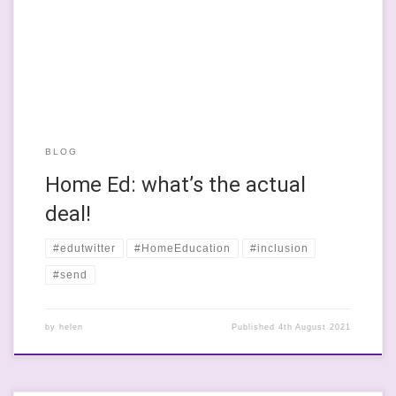
decision and one that they made rather than a situation that
was foist upon them because school had been horrible. But
talking with her the […]
BLOG
Home Ed: what’s the actual
deal!
#edutwitter
#HomeEducation
#inclusion
#send
by
helen
Published
4th August 2021