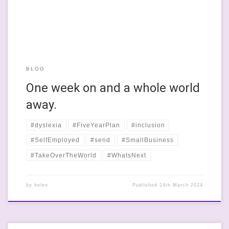
BLOG
One week on and a whole world
away.
#dyslexia
#FiveYearPlan
#inclusion
#SelfEmployed
#send
#SmallBusiness
#TakeOverTheWorld
#WhatsNext
by
helen
Published
24th March 2024