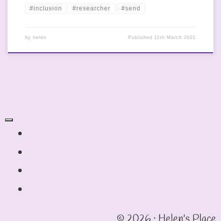
#inclusion
#researcher
#send
by
helen
Published
11th March 2021
fab fa-twitter
fab fa-instagram
fab fa-linkedin
fab fa-facebook-square
© 2026 · Helen's Place