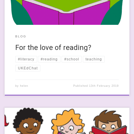
BLOG
For the love of reading?
#literacy
#reading
#school
teaching
UKEdChat
by
helen
Published
13th February 2019