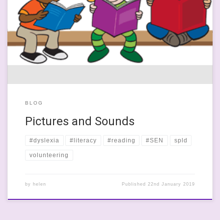
This last week has been somewhat bonkers and, if the news is to
be believed, the world is doomed and we’re all going to die a
slow, painful Brexit-induced death. I am so sick of the ineptitude
and sheet petulance of our ‘great’ leaders that I want to talk
about […]
BLOG
Pictures and Sounds
#dyslexia
#literacy
#reading
#SEN
spld
volunteering
by
helen
Published
22nd January 2019