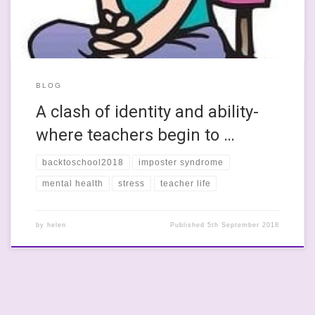
BLOG
A clash of identity and ability-
where teachers begin to …
backtoschool2018
imposter syndrome
mental health
stress
teacher life
by
helen
Published
5th September 2018