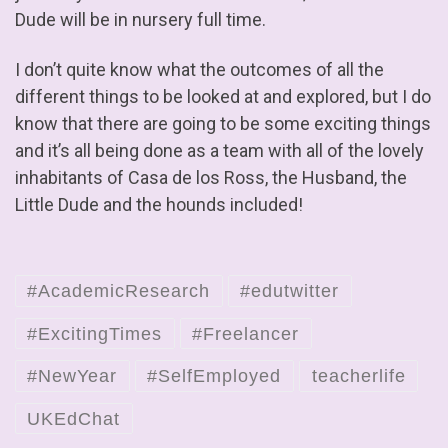
Dude will be in nursery full time.
I don’t quite know what the outcomes of all the
different things to be looked at and explored, but I do
know that there are going to be some exciting things
and it’s all being done as a team with all of the lovely
inhabitants of Casa de los Ross, the Husband, the
Little Dude and the hounds included!
#AcademicResearch
#edutwitter
#ExcitingTimes
#Freelancer
#NewYear
#SelfEmployed
teacherlife
UKEdChat