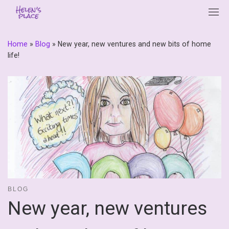
Skip
to
content
Home
»
Blog
»
New year, new ventures and new bits of home
life!
BLOG
New year, new ventures