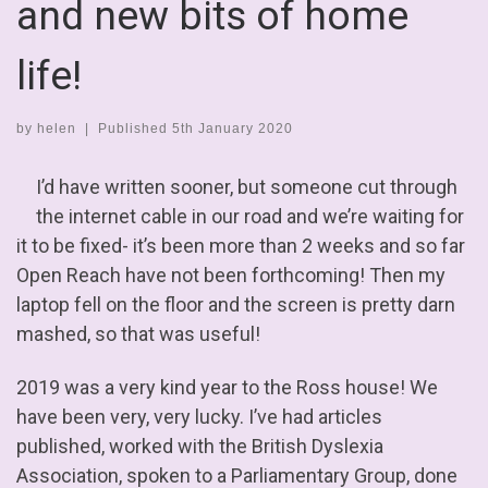
and new bits of home
life!
by
helen
|
Published
5th January 2020
I’d have written sooner, but someone cut through
the internet cable in our road and we’re waiting for
it to be fixed- it’s been more than 2 weeks and so far
Open Reach have not been forthcoming! Then my
laptop fell on the floor and the screen is pretty darn
mashed, so that was useful!
2019 was a very kind year to the Ross house! We
have been very, very lucky. I’ve had articles
published, worked with the British Dyslexia
Association, spoken to a Parliamentary Group, done