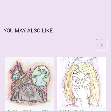
YOU MAY ALSO LIKE