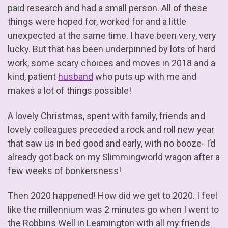
paid research and had a small person. All of these
things were hoped for, worked for and a little
unexpected at the same time. I have been very, very
lucky. But that has been underpinned by lots of hard
work, some scary choices and moves in 2018 and a
kind, patient
husband
who puts up with me and
makes a lot of things possible!
A lovely Christmas, spent with family, friends and
lovely colleagues preceded a rock and roll new year
that saw us in bed good and early, with no booze- I’d
already got back on my Slimmingworld wagon after a
few weeks of bonkersness!
Then 2020 happened! How did we get to 2020. I feel
like the millennium was 2 minutes go when I went to
the Robbins Well in Leamington with all my friends