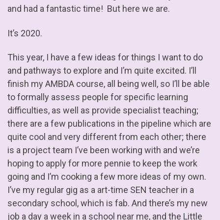
and had a fantastic time! But here we are.
It’s 2020.
This year, I have a few ideas for things I want to do
and pathways to explore and I’m quite excited. I’ll
finish my AMBDA course, all being well, so I’ll be able
to formally assess people for specific learning
difficulties, as well as provide specialist teaching;
there are a few publications in the pipeline which are
quite cool and very different from each other; there
is a project team I’ve been working with and we’re
hoping to apply for more pennie to keep the work
going and I’m cooking a few more ideas of my own.
I’ve my regular gig as a art-time SEN teacher in a
secondary school, which is fab. And there’s my new
job a day a week in a school near me, and the Little