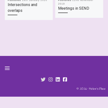
Published
18th January 2020
Published
22nd November
Intersections and
2019
Meetings in SEND
overlaps
fab fa-twitter
fab fa-instagram
fab fa-linkedin
fab fa-facebook-s
© 2026 · Helen's Place