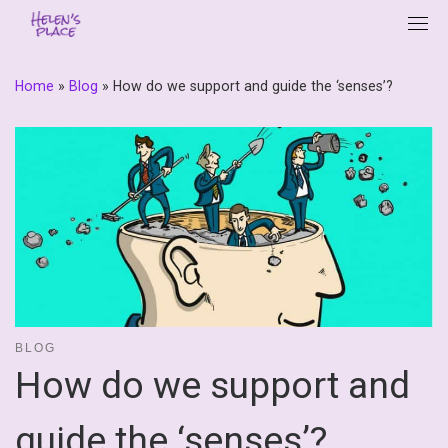
Skip
to
content
Home
»
Blog
»
How do we support and guide the ‘senses’?
BLOG
How do we support and
guide the ‘senses’?