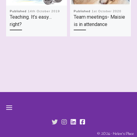
Published
14th October 2019
Published
1st October 2020
Teaching. It’s easy…
Team meetings- Maisie
right?
is in attendance
fab fa-twitter
fab fa-instagram
fab fa-linkedin
fab fa-facebook-s
© 2026 · Helen's Place