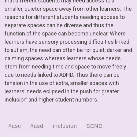
that different students may need access to a
smaller, quieter space away from other learners. The
reasons for different students needing access to
separate spaces can be diverse and thus the
function of the space can become unclear. Where
learners have sensory processing difficulties linked
to autism, the need can often be for quiet, darker and
calming spaces whereas learners whose needs
stem from needing time and space to move freely
due to needs linked to ADHD. Thus there can be
tension in the use of extra, smaller spaces with
learners’ needs eclipsed in the push for greater
inclusion’ and higher student numbers.
#asc
#asd
inclusion
SEND