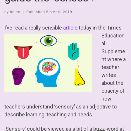
by
helen
|
Published
8th April 2019
I’ve read a really sensible
article
today
in the Times
Education
al
Suppleme
nt where a
teacher
writes
about the
opacity of
how
teachers understand ‘sensory’ as an adjective to
describe learning, teaching and needs.
‘Sensory’ could be viewed as a bit of a buzz-word at