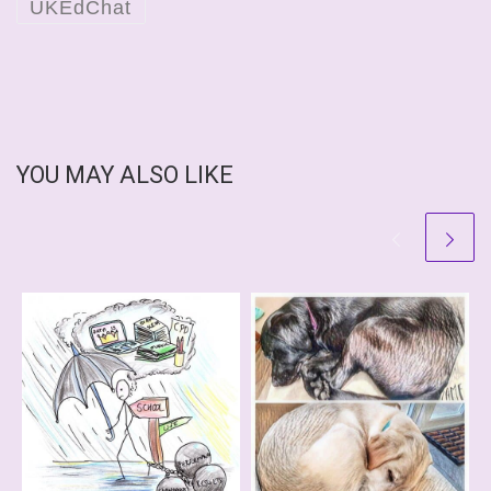
UKEdChat
YOU MAY ALSO LIKE