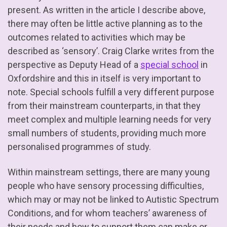
present. As written in the article I describe above,
there may often be little active planning as to the
outcomes related to activities which may be
described as ‘sensory’. Craig Clarke writes from the
perspective as Deputy Head of a
special school
in
Oxfordshire and this in itself is very important to
note. Special schools fulfill a very different purpose
from their mainstream counterparts, in that they
meet complex and multiple learning needs for very
small numbers of students, providing much more
personalised programmes of study.
Within mainstream settings, there are many young
people who have sensory processing difficulties,
which may or may not be linked to Autistic Spectrum
Conditions, and for whom teachers’ awareness of
their needs and how to support them can make or