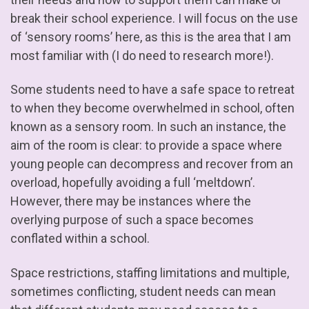
break their school experience. I will focus on the use
of ‘sensory rooms’ here, as this is the area that I am
most familiar with (I do need to research more!).
Some students need to have a safe space to retreat
to when they become overwhelmed in school, often
known as a sensory room. In such an instance, the
aim of the room is clear: to provide a space where
young people can decompress and recover from an
overload, hopefully avoiding a full ‘meltdown’.
However, there may be instances where the
overlying purpose of such a space becomes
conflated within a school.
Space restrictions, staffing limitations and multiple,
sometimes conflicting, student needs can mean